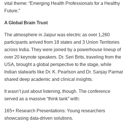
vital theme: “Emerging Health Professionals for a Healthy
Future.”
A Global Brain Trust
The atmosphere in Jaipur was electric as over 1,260
participants arrived from 18 states and 3 Union Territories
across India. They were joined by a powerhouse lineup of
over 20 keynote speakers. Dr. Seri Brits, traveling from the
USA, brought a global perspective to the stage, while
Indian stalwarts like Dr. K. Pearlson and Dr. Sanjay Parmar
shared deep academic and clinical insights.
It wasn’t just about listening, though. The conference
served as a massive “think tank” with:
165+ Research Presentations: Young researchers
showcasing data-driven solutions.