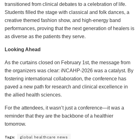
transitioned from clinical debates to a celebration of life.
Students filled the stage with classical and folk dances, a
creative themed fashion show, and high-energy band
performances, proving that the next generation of healers is
as diverse as the patients they serve.
Looking Ahead
As the curtains closed on February 1st, the message from
the organizers was clear: iNCAHP-2026 was a catalyst. By
fostering international collaboration, the conference has
paved a new path for research and clinical excellence in
the allied health sciences.
For the attendees, it wasn’t just a conference—it was a
reminder that they are the backbone of a healthier
tomorrow.
Tags:
global healthcare news