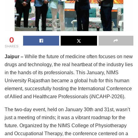
0
SHARES
Jaipur –
While the future of medicine often focuses on new
drugs and technology, the real heartbeat of the industry lies
in the hands of its professionals. This January, NIMS
University Rajasthan became a global hub for this human
element, successfully hosting the International Conference
of Allied and Healthcare Professionals (iNCAHP-2026).
The two-day event, held on January 30th and 31st, wasn’t
just a meeting of minds; it was a vibrant roadmap for the
future. Organized by the NIMS College of Physiotherapy
and Occupational Therapy, the conference centered on a