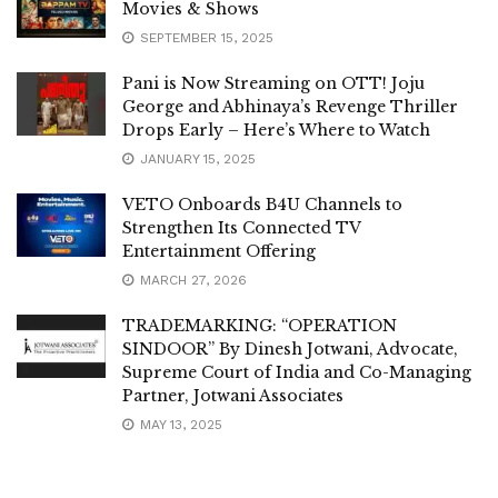
Movies & Shows
SEPTEMBER 15, 2025
Pani is Now Streaming on OTT! Joju
George and Abhinaya’s Revenge Thriller
Drops Early – Here’s Where to Watch
JANUARY 15, 2025
VETO Onboards B4U Channels to
Strengthen Its Connected TV
Entertainment Offering
MARCH 27, 2026
TRADEMARKING: “OPERATION
SINDOOR” By Dinesh Jotwani, Advocate,
Supreme Court of India and Co-Managing
Partner, Jotwani Associates
MAY 13, 2025