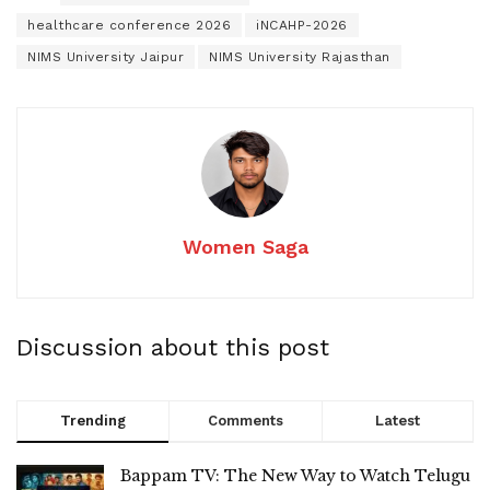
healthcare conference 2026
iNCAHP-2026
NIMS University Jaipur
NIMS University Rajasthan
Women Saga
Discussion about this post
Trending
Comments
Latest
Bappam TV: The New Way to Watch Telugu