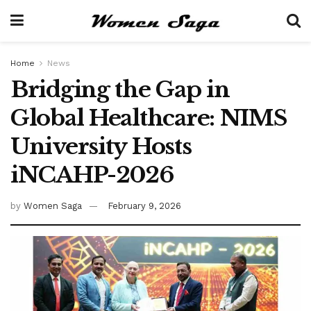
Home
News
Bridging the Gap in
Global Healthcare: NIMS
University Hosts
iNCAHP-2026
by
Women Saga
February 9, 2026