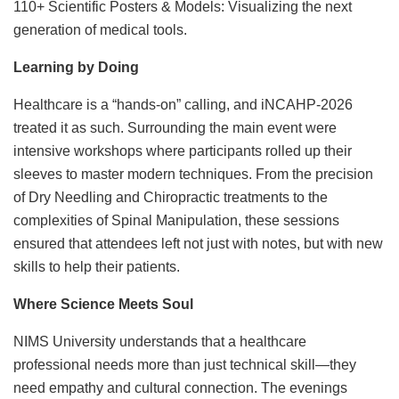
110+ Scientific Posters & Models: Visualizing the next
generation of medical tools.
Learning by Doing
Healthcare is a “hands-on” calling, and iNCAHP-2026
treated it as such. Surrounding the main event were
intensive workshops where participants rolled up their
sleeves to master modern techniques. From the precision
of Dry Needling and Chiropractic treatments to the
complexities of Spinal Manipulation, these sessions
ensured that attendees left not just with notes, but with new
skills to help their patients.
Where Science Meets Soul
NIMS University understands that a healthcare
professional needs more than just technical skill—they
need empathy and cultural connection. The evenings