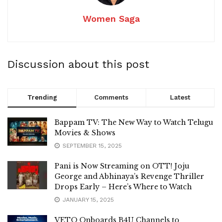
Women Saga
Discussion about this post
Trending
Comments
Latest
Bappam TV: The New Way to Watch Telugu
Movies & Shows
SEPTEMBER 15, 2025
Pani is Now Streaming on OTT! Joju
George and Abhinaya’s Revenge Thriller
Drops Early – Here’s Where to Watch
JANUARY 15, 2025
VETO Onboards B4U Channels to