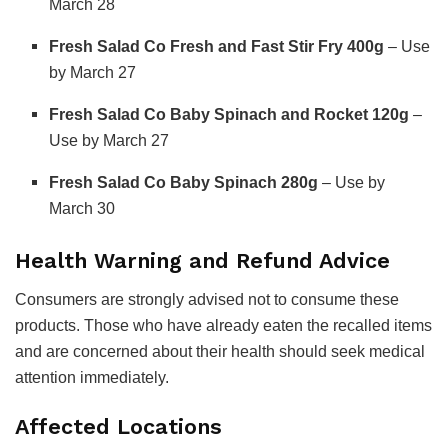
March 28
Fresh Salad Co Fresh and Fast Stir Fry 400g
– Use
by March 27
Fresh Salad Co Baby Spinach and Rocket 120g
–
Use by March 27
Fresh Salad Co Baby Spinach 280g
– Use by
March 30
Health Warning and Refund Advice
Consumers are strongly advised not to consume these
products. Those who have already eaten the recalled items
and are concerned about their health should seek medical
attention immediately.
Affected Locations