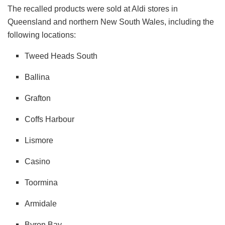
The recalled products were sold at Aldi stores in
Queensland and northern New South Wales, including the
following locations:
Tweed Heads South
Ballina
Grafton
Coffs Harbour
Lismore
Casino
Toormina
Armidale
Byron Bay