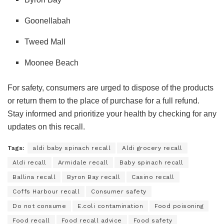
Goonellabah
Tweed Mall
Moonee Beach
For safety, consumers are urged to dispose of the products
or return them to the place of purchase for a full refund.
Stay informed and prioritize your health by checking for any
updates on this recall.
Tags:
aldi baby spinach recall
Aldi grocery recall
Aldi recall
Armidale recall
Baby spinach recall
Ballina recall
Byron Bay recall
Casino recall
Coffs Harbour recall
Consumer safety
Do not consume
E.coli contamination
Food poisoning
Food recall
Food recall advice
Food safety