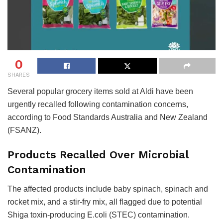
0
SHARES
Several popular grocery items sold at Aldi have been
urgently recalled following contamination concerns,
according to Food Standards Australia and New Zealand
(FSANZ).
Products Recalled Over Microbial
Contamination
The affected products include baby spinach, spinach and
rocket mix, and a stir-fry mix, all flagged due to potential
Shiga toxin-producing E.coli (STEC) contamination.