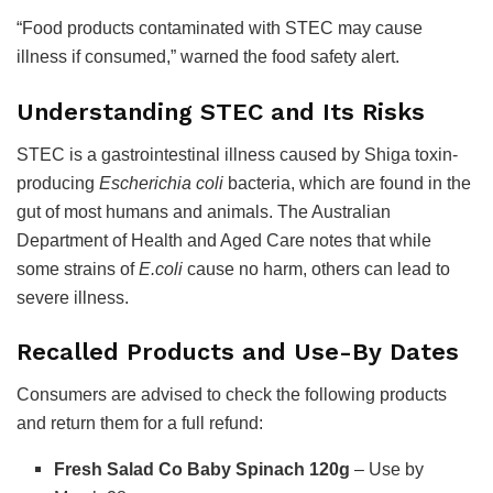
“Food products contaminated with STEC may cause
illness if consumed,” warned the food safety alert.
Understanding STEC and Its Risks
STEC is a gastrointestinal illness caused by Shiga toxin-
producing
Escherichia coli
bacteria, which are found in the
gut of most humans and animals. The Australian
Department of Health and Aged Care notes that while
some strains of
E.coli
cause no harm, others can lead to
severe illness.
Recalled Products and Use-By Dates
Consumers are advised to check the following products
and return them for a full refund:
Fresh Salad Co Baby Spinach 120g
– Use by