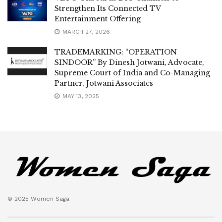
Strengthen Its Connected TV
Entertainment Offering
MARCH 27, 2026
TRADEMARKING: “OPERATION
SINDOOR” By Dinesh Jotwani, Advocate,
Supreme Court of India and Co-Managing
Partner, Jotwani Associates
MAY 13, 2025
© 2025 Women Saga