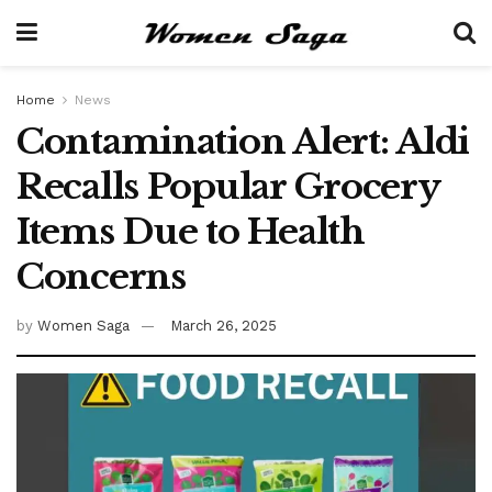
Home
News
Contamination Alert: Aldi
Recalls Popular Grocery
Items Due to Health
Concerns
by
Women Saga
March 26, 2025