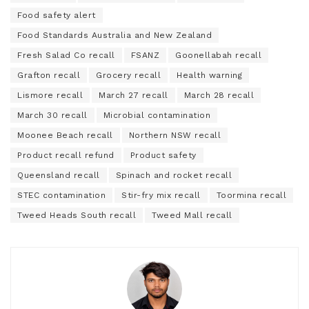
Food safety alert
Food Standards Australia and New Zealand
Fresh Salad Co recall
FSANZ
Goonellabah recall
Grafton recall
Grocery recall
Health warning
Lismore recall
March 27 recall
March 28 recall
March 30 recall
Microbial contamination
Moonee Beach recall
Northern NSW recall
Product recall refund
Product safety
Queensland recall
Spinach and rocket recall
STEC contamination
Stir-fry mix recall
Toormina recall
Tweed Heads South recall
Tweed Mall recall