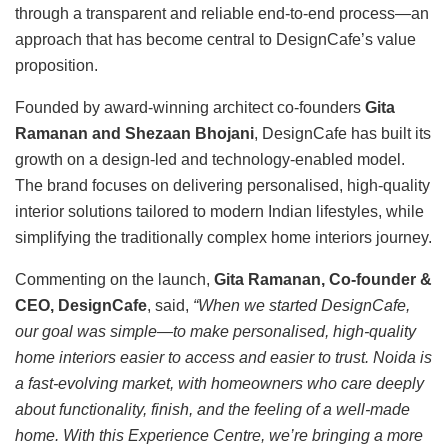
through a transparent and reliable end-to-end process—an
approach that has become central to DesignCafe’s value
proposition.
Founded by award-winning architect co-founders
Gita
Ramanan and Shezaan Bhojani
, DesignCafe has built its
growth on a design-led and technology-enabled model.
The brand focuses on delivering personalised, high-quality
interior solutions tailored to modern Indian lifestyles, while
simplifying the traditionally complex home interiors journey.
Commenting on the launch,
Gita Ramanan, Co-founder &
CEO, DesignCafe
, said,
“When we started DesignCafe,
our goal was simple—to make personalised, high-quality
home interiors easier to access and easier to trust. Noida is
a fast-evolving market, with homeowners who care deeply
about functionality, finish, and the feeling of a well-made
home. With this Experience Centre, we’re bringing a more