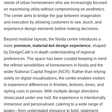
needs of urban homeowners who are increasingly focused
on maximising utility without compromising on aesthetics.
The centre aims to bridge the gap between imagination
and execution by allowing customers to see, touch, and
experience design elements before making decisions.
Beyond modular layouts, the Noida centre introduces a
more
premium, material-led design experience
, shaped
by DesignCafe’s in-depth understanding of regional
preferences. The space has been curated keeping in mind
the refined sensibilities of homeowners in Noida and the
wider National Capital Region (NCR). Rather than relying
solely on digital visualisations, the centre enables visitors
to experience differences in finishes, textures, tones, and
styling cues in person. With multiple design directions
showcased under one roof, the experience is intentionally
immersive and personalised, catering to a wide range of
tastes—from understated elegance to bold, statement-