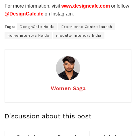
For more information, visit
www.designcafe.com
or follow
@DesignCafe.dc
on Instagram.
Tags:
DesignCafe Noida
Experience Centre launch
home interiors Noida
modular interiors India
Women Saga
Discussion about this post