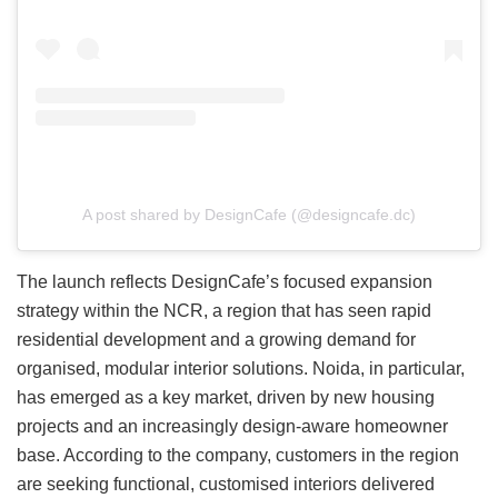
A post shared by DesignCafe (@designcafe.dc)
The launch reflects DesignCafe’s focused expansion
strategy within the NCR, a region that has seen rapid
residential development and a growing demand for
organised, modular interior solutions. Noida, in particular,
has emerged as a key market, driven by new housing
projects and an increasingly design-aware homeowner
base. According to the company, customers in the region
are seeking functional, customised interiors delivered