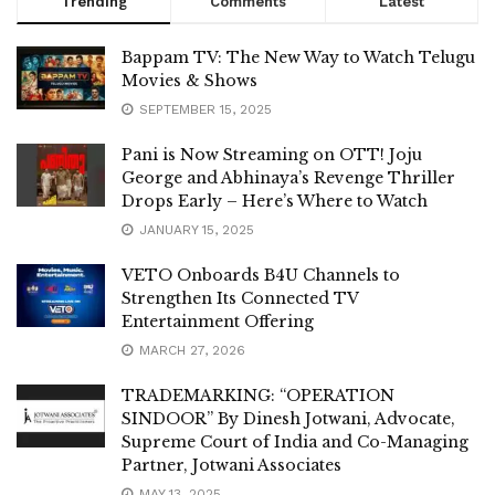
Trending
Comments
Latest
Bappam TV: The New Way to Watch Telugu
Movies & Shows
SEPTEMBER 15, 2025
Pani is Now Streaming on OTT! Joju
George and Abhinaya’s Revenge Thriller
Drops Early – Here’s Where to Watch
JANUARY 15, 2025
VETO Onboards B4U Channels to
Strengthen Its Connected TV
Entertainment Offering
MARCH 27, 2026
TRADEMARKING: “OPERATION
SINDOOR” By Dinesh Jotwani, Advocate,
Supreme Court of India and Co-Managing
Partner, Jotwani Associates
MAY 13, 2025