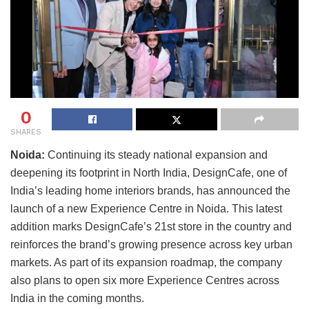
0
SHARES
Noida:
Continuing its steady national expansion and
deepening its footprint in North India, DesignCafe, one of
India’s leading home interiors brands, has announced the
launch of a new Experience Centre in Noida. This latest
addition marks DesignCafe’s 21st store in the country and
reinforces the brand’s growing presence across key urban
markets. As part of its expansion roadmap, the company
also plans to open six more Experience Centres across
India in the coming months.