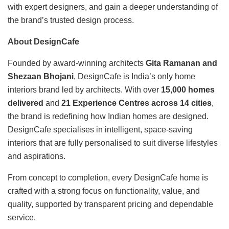
with expert designers, and gain a deeper understanding of
the brand’s trusted design process.
About DesignCafe
Founded by award-winning architects
Gita Ramanan and
Shezaan Bhojani
, DesignCafe is India’s only home
interiors brand led by architects. With over
15,000 homes
delivered
and
21 Experience Centres across 14 cities
,
the brand is redefining how Indian homes are designed.
DesignCafe specialises in intelligent, space-saving
interiors that are fully personalised to suit diverse lifestyles
and aspirations.
From concept to completion, every DesignCafe home is
crafted with a strong focus on functionality, value, and
quality, supported by transparent pricing and dependable
service.