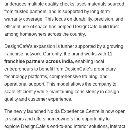
undergoes multiple quality checks, uses materials sourced
from trusted partners, and is supported by long-term
warranty coverage. This focus on durability, precision, and
efficient use of space has helped DesignCafe build trust
among homeowners across the country.
DesignCafe’s expansion is further supported by a growing
franchise network. Currently, the brand works with
11
franchise partners across India
, enabling local
entrepreneurs to benefit from DesignCafe’s proprietary
technology platforms, comprehensive training, and
operational support. This model allows the company to
scale efficiently while maintaining consistency in design
quality and customer experience.
The newly launched Noida Experience Centre is now open
to visitors and offers homeowners the opportunity to
explore DesignCafe’s end-to-end interior solutions, interact