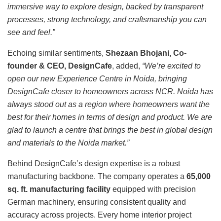
immersive way to explore design, backed by transparent
processes, strong technology, and craftsmanship you can
see and feel.”
Echoing similar sentiments,
Shezaan Bhojani, Co-
founder & CEO, DesignCafe
, added,
“We’re excited to
open our new Experience Centre in Noida, bringing
DesignCafe closer to homeowners across NCR. Noida has
always stood out as a region where homeowners want the
best for their homes in terms of design and product. We are
glad to launch a centre that brings the best in global design
and materials to the Noida market.”
Behind DesignCafe’s design expertise is a robust
manufacturing backbone. The company operates a
65,000
sq. ft. manufacturing facility
equipped with precision
German machinery, ensuring consistent quality and
accuracy across projects. Every home interior project