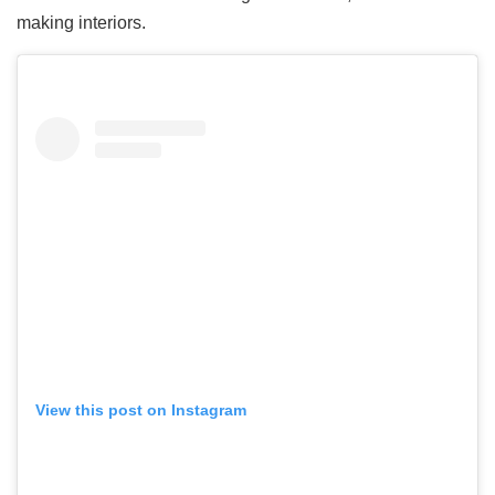
making interiors.
View this post on Instagram