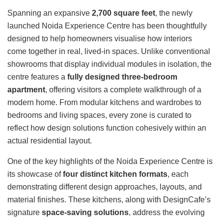
Spanning an expansive
2,700 square feet
, the newly
launched Noida Experience Centre has been thoughtfully
designed to help homeowners visualise how interiors
come together in real, lived-in spaces. Unlike conventional
showrooms that display individual modules in isolation, the
centre features a
fully designed three-bedroom
apartment
, offering visitors a complete walkthrough of a
modern home. From modular kitchens and wardrobes to
bedrooms and living spaces, every zone is curated to
reflect how design solutions function cohesively within an
actual residential layout.
One of the key highlights of the Noida Experience Centre is
its showcase of
four distinct kitchen formats
, each
demonstrating different design approaches, layouts, and
material finishes. These kitchens, along with DesignCafe’s
signature
space-saving solutions
, address the evolving