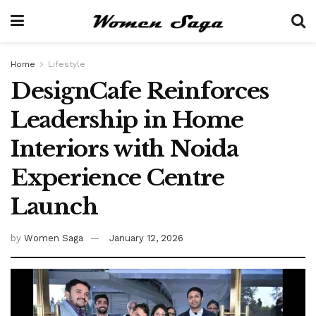
Home
Lifestyle
DesignCafe Reinforces
Leadership in Home
Interiors with Noida
Experience Centre
Launch
by
Women Saga
January 12, 2026