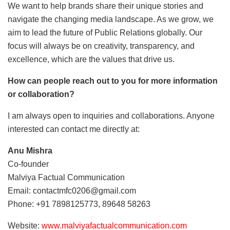
We want to help brands share their unique stories and
navigate the changing media landscape. As we grow, we
aim to lead the future of Public Relations globally. Our
focus will always be on creativity, transparency, and
excellence, which are the values that drive us.
How can people reach out to you for more information
or collaboration?
I am always open to inquiries and collaborations. Anyone
interested can contact me directly at:
Anu Mishra
Co-founder
Malviya Factual Communication
Email: contactmfc0206@gmail.com
Phone: +91 7898125773, 89648 58263
Website:
www.malviyafactualcommunication.com