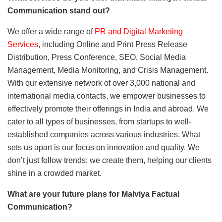
Communication stand out?
We offer a wide range of
PR and Digital Marketing
Services
, including Online and Print Press Release
Distribution, Press Conference, SEO, Social Media
Management, Media Monitoring, and Crisis Management.
With our extensive network of over 3,000 national and
international media contacts, we empower businesses to
effectively promote their offerings in India and abroad. We
cater to all types of businesses, from startups to well-
established companies across various industries. What
sets us apart is our focus on innovation and quality. We
don’t just follow trends; we create them, helping our clients
shine in a crowded market.
What are your future plans for Malviya Factual
Communication?