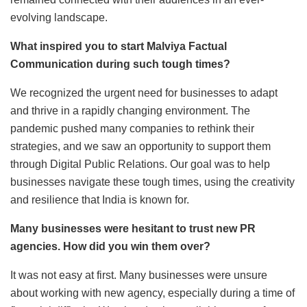
evolving landscape.
What inspired you to start Malviya Factual
Communication during such tough times?
We recognized the urgent need for businesses to adapt
and thrive in a rapidly changing environment. The
pandemic pushed many companies to rethink their
strategies, and we saw an opportunity to support them
through Digital Public Relations. Our goal was to help
businesses navigate these tough times, using the creativity
and resilience that India is known for.
Many businesses were hesitant to trust new PR
agencies. How did you win them over?
It was not easy at first. Many businesses were unsure
about working with new agency, especially during a time of