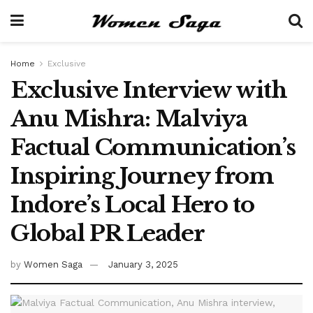
Home
Exclusive
Exclusive Interview with
Anu Mishra: Malviya
Factual Communication’s
Inspiring Journey from
Indore’s Local Hero to
Global PR Leader
by
Women Saga
January 3, 2025