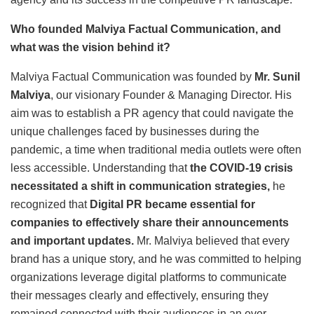
Who founded Malviya Factual Communication, and
what was the vision behind it?
Malviya Factual Communication was founded by
Mr. Sunil
Malviya
, our visionary Founder & Managing Director. His
aim was to establish a PR agency that could navigate the
unique challenges faced by businesses during the
pandemic, a time when traditional media outlets were often
less accessible. Understanding that
the COVID-19 crisis
necessitated a shift in communication strategies
,
he
recognized that
Digital PR became essential for
companies to effectively share their announcements
and important updates.
Mr. Malviya believed that every
brand has a unique story, and he was committed to helping
organizations leverage digital platforms to communicate
their messages clearly and effectively, ensuring they
remained connected with their audiences in an ever-