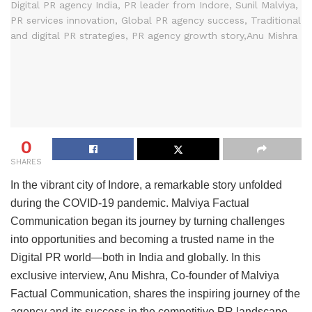
0
SHARES
In the vibrant city of Indore, a remarkable story unfolded
during the COVID-19 pandemic. Malviya Factual
Communication began its journey by turning challenges
into opportunities and becoming a trusted name in the
Digital PR world—both in India and globally. In this
exclusive interview, Anu Mishra, Co-founder of Malviya
Factual Communication, shares the inspiring journey of the
agency and its success in the competitive PR landscape.