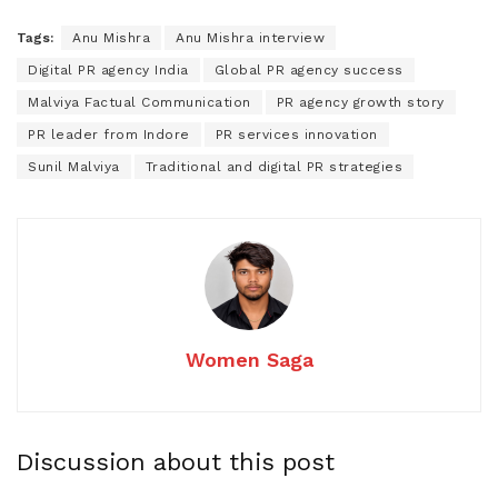
Tags:
Anu Mishra
Anu Mishra interview
Digital PR agency India
Global PR agency success
Malviya Factual Communication
PR agency growth story
PR leader from Indore
PR services innovation
Sunil Malviya
Traditional and digital PR strategies
Women Saga
Discussion about this post