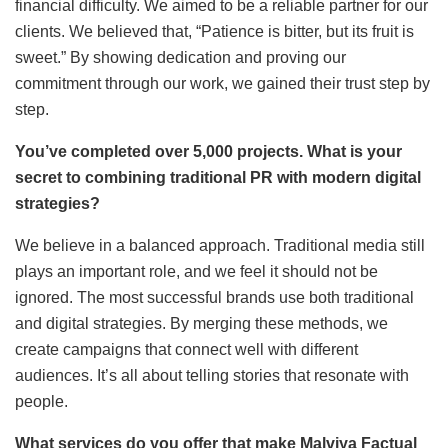
financial difficulty. We aimed to be a reliable partner for our
clients. We believed that, “Patience is bitter, but its fruit is
sweet.” By showing dedication and proving our
commitment through our work, we gained their trust step by
step.
You’ve completed over 5,000 projects. What is your
secret to combining traditional PR with modern digital
strategies?
We believe in a balanced approach. Traditional media still
plays an important role, and we feel it should not be
ignored. The most successful brands use both traditional
and digital strategies. By merging these methods, we
create campaigns that connect well with different
audiences. It’s all about telling stories that resonate with
people.
What services do you offer that make Malviya Factual