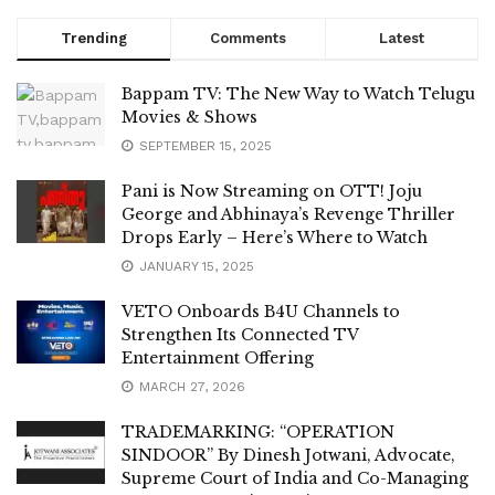
Trending
Comments
Latest
Bappam TV: The New Way to Watch Telugu
Movies & Shows
SEPTEMBER 15, 2025
Pani is Now Streaming on OTT! Joju
George and Abhinaya’s Revenge Thriller
Drops Early – Here’s Where to Watch
JANUARY 15, 2025
VETO Onboards B4U Channels to
Strengthen Its Connected TV
Entertainment Offering
MARCH 27, 2026
TRADEMARKING: “OPERATION
SINDOOR” By Dinesh Jotwani, Advocate,
Supreme Court of India and Co-Managing