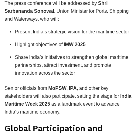
The press conference will be addressed by
Shri
Sarbananda Sonowal
, Union Minister for Ports, Shipping
and Waterways, who will:
Present India’s strategic vision for the maritime sector
Highlight objectives of
IMW 2025
Share India’s initiatives to strengthen global maritime
partnerships, attract investment, and promote
innovation across the sector
Senior officials from
MoPSW
,
IPA
, and other key
stakeholders will also participate, setting the stage for
India
Maritime Week 2025
as a landmark event to advance
India’s maritime economy.
Global Participation and