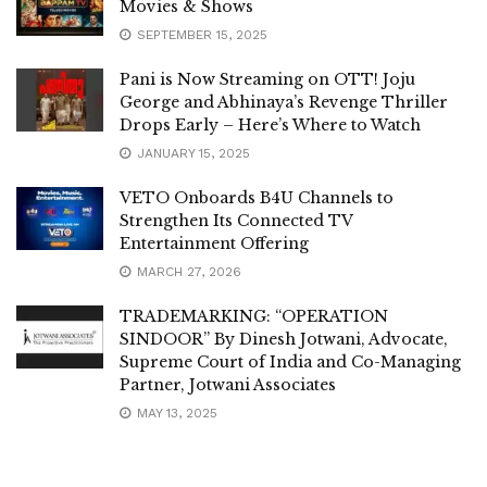
Movies & Shows
SEPTEMBER 15, 2025
Pani is Now Streaming on OTT! Joju
George and Abhinaya’s Revenge Thriller
Drops Early – Here’s Where to Watch
JANUARY 15, 2025
VETO Onboards B4U Channels to
Strengthen Its Connected TV
Entertainment Offering
MARCH 27, 2026
TRADEMARKING: “OPERATION
SINDOOR” By Dinesh Jotwani, Advocate,
Supreme Court of India and Co-Managing
Partner, Jotwani Associates
MAY 13, 2025