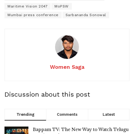
Maritime Vision 2047
MoPSW
Mumbai press conference
Sarbananda Sonowal
Women Saga
Discussion about this post
Trending
Comments
Latest
Bappam TV: The New Way to Watch Telugu