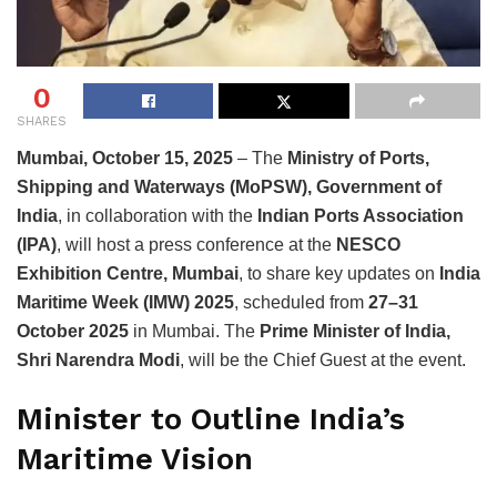
0
SHARES
Mumbai, October 15, 2025
– The
Ministry of Ports,
Shipping and Waterways (MoPSW), Government of
India
, in collaboration with the
Indian Ports Association
(IPA)
, will host a press conference at the
NESCO
Exhibition Centre, Mumbai
, to share key updates on
India
Maritime Week (IMW) 2025
, scheduled from
27–31
October 2025
in Mumbai. The
Prime Minister of India,
Shri Narendra Modi
, will be the Chief Guest at the event.
Minister to Outline India’s
Maritime Vision