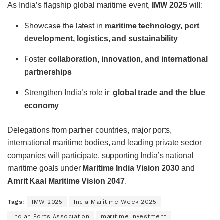
As India’s flagship global maritime event,
IMW 2025
will:
Showcase the latest in
maritime technology, port
development, logistics, and sustainability
Foster
collaboration, innovation, and international
partnerships
Strengthen India’s role in
global trade and the blue
economy
Delegations from partner countries, major ports,
international maritime bodies, and leading private sector
companies will participate, supporting India’s national
maritime goals under
Maritime India Vision 2030
and
Amrit Kaal Maritime Vision 2047
.
Tags:
IMW 2025
India Maritime Week 2025
Indian Ports Association
maritime investment