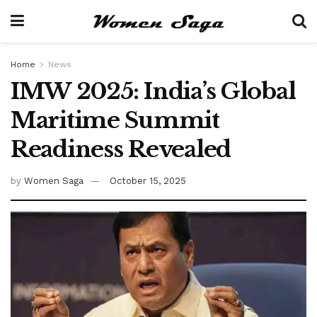
Home
News
IMW 2025: India’s Global
Maritime Summit
Readiness Revealed
by
Women Saga
October 15, 2025