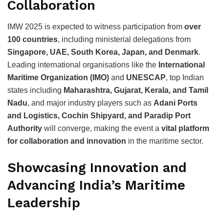
Collaboration
IMW 2025 is expected to witness participation from
over
100 countries
, including ministerial delegations from
Singapore, UAE, South Korea, Japan, and Denmark
.
Leading international organisations like the
International
Maritime Organization (IMO)
and
UNESCAP
, top Indian
states including
Maharashtra, Gujarat, Kerala, and Tamil
Nadu
, and major industry players such as
Adani Ports
and Logistics, Cochin Shipyard, and Paradip Port
Authority
will converge, making the event a
vital platform
for collaboration and innovation
in the maritime sector.
Showcasing Innovation and
Advancing India’s Maritime
Leadership