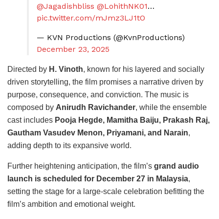
@Jagadishbliss
@LohithNK01
…
pic.twitter.com/mJmz3LJ1tO
— KVN Productions (@KvnProductions)
December 23, 2025
Directed by
H. Vinoth
, known for his layered and socially
driven storytelling, the film promises a narrative driven by
purpose, consequence, and conviction. The music is
composed by
Anirudh Ravichander
, while the ensemble
cast includes
Pooja Hegde, Mamitha Baiju, Prakash Raj,
Gautham Vasudev Menon, Priyamani, and Narain
,
adding depth to its expansive world.
Further heightening anticipation, the film’s
grand audio
launch is scheduled for December 27 in Malaysia
,
setting the stage for a large-scale celebration befitting the
film’s ambition and emotional weight.