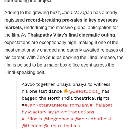
surrounding the project.
Adding to the growing buzz,
Jana Nayagan
has already
registered
record-breaking pre-sales in key overseas
markets
, underlining the massive global anticipation for
the film. As
Thalapathy Vijay’s final cinematic outing
,
expectations are exceptionally high, making it one of the
most emotionally charged and eagerly awaited releases of
his career. With Zee Studios backing the Hindi release, the
film is poised to be a major box-office event across the
Hindi-speaking belt.
Aavoo together bhaiya bhaiya to witness
his one last dance
@ZeeStudios_
has
bagged the North India theatrical rights
♥️
#JanNeta
#JanNetaFromJan9
#Thalapat
hy
@actorvijay
@KvnProductions
#HVinoth
@hegdepooja
@anirudhofficial
@thedeol
@_mamithabaiju