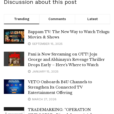
Discussion about this post
Trending
Comments
Latest
Bappam TV: The New Way to Watch Telugu
Movies & Shows
SEPTEMBER 15, 2025
Pani is Now Streaming on OTT! Joju
George and Abhinaya’s Revenge Thriller
Drops Early – Here’s Where to Watch
JANUARY 15, 2025
VETO Onboards B4U Channels to
Strengthen Its Connected TV
Entertainment Offering
MARCH 27, 2026
TRADEMARKING: “OPERATION