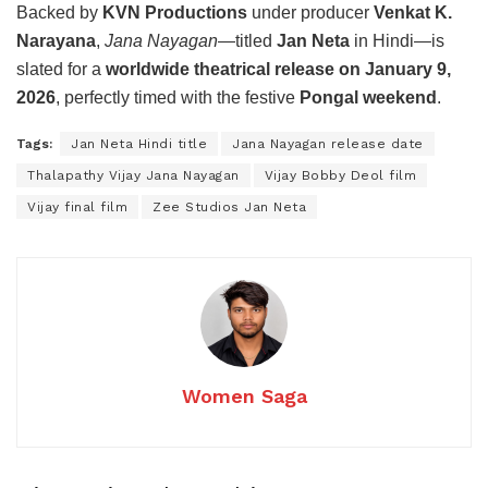
Backed by
KVN Productions
under producer
Venkat K.
Narayana
,
Jana Nayagan
—titled
Jan Neta
in Hindi—is
slated for a
worldwide theatrical release on January 9,
2026
, perfectly timed with the festive
Pongal weekend
.
Tags:
Jan Neta Hindi title
Jana Nayagan release date
Thalapathy Vijay Jana Nayagan
Vijay Bobby Deol film
Vijay final film
Zee Studios Jan Neta
Women Saga