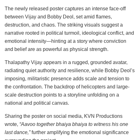
The newly released poster captures an intense face-off
between Vijay and Bobby Deol, set amid flames,
destruction, and chaos. The striking visuals suggest a
narrative rooted in political turmoil, ideological conflict, and
emotional intensity—hinting at a story where conviction
and belief are as powerful as physical strength.
Thalapathy Vijay appears in a rugged, grounded avatar,
radiating quiet authority and resilience, while Bobby Deol’s
imposing, militaristic presence adds scale and tension to
the confrontation. The backdrop of helicopters and large-
scale destruction points to a storyline unfolding on a
national and political canvas.
Sharing the poster on social media, KVN Productions
wrote,
“Aavoo together bhaiya bhaiya to witness his one
last dance,”
further amplifying the emotional significance