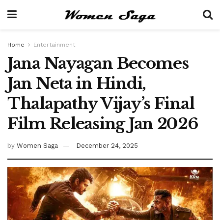
Home
Entertainment
Jana Nayagan Becomes
Jan Neta in Hindi,
Thalapathy Vijay’s Final
Film Releasing Jan 2026
by
Women Saga
December 24, 2025