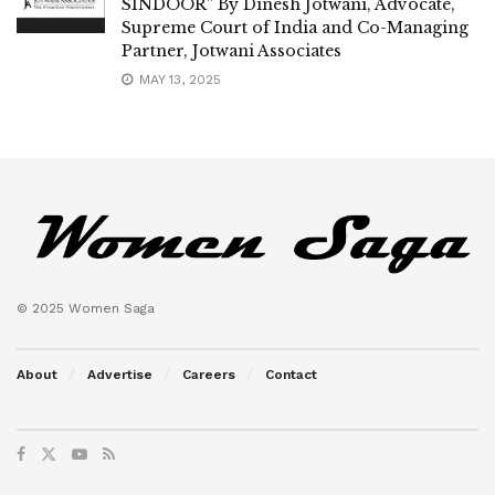
SINDOOR” By Dinesh Jotwani, Advocate,
Supreme Court of India and Co-Managing
Partner, Jotwani Associates
MAY 13, 2025
© 2025 Women Saga
About
Advertise
Careers
Contact