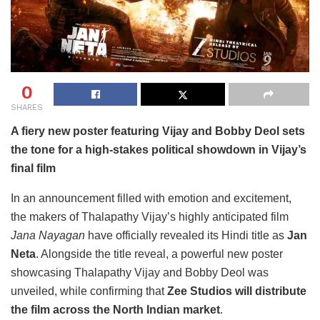
0
SHARES
A fiery new poster featuring Vijay and Bobby Deol sets
the tone for a high-stakes political showdown in Vijay’s
final film
In an announcement filled with emotion and excitement,
the makers of Thalapathy Vijay’s highly anticipated film
Jana Nayagan
have officially revealed its Hindi title as
Jan
Neta
. Alongside the title reveal, a powerful new poster
showcasing Thalapathy Vijay and Bobby Deol was
unveiled, while confirming that
Zee Studios will distribute
the film across the North Indian market
.