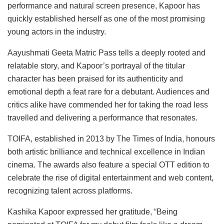
performance and natural screen presence, Kapoor has
quickly established herself as one of the most promising
young actors in the industry.
Aayushmati Geeta Matric Pass tells a deeply rooted and
relatable story, and Kapoor’s portrayal of the titular
character has been praised for its authenticity and
emotional depth a feat rare for a debutant. Audiences and
critics alike have commended her for taking the road less
travelled and delivering a performance that resonates.
TOIFA, established in 2013 by The Times of India, honours
both artistic brilliance and technical excellence in Indian
cinema. The awards also feature a special OTT edition to
celebrate the rise of digital entertainment and web content,
recognizing talent across platforms.
Kashika Kapoor expressed her gratitude, “Being