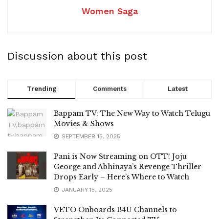
Women Saga
Discussion about this post
Trending
Comments
Latest
Bappam TV: The New Way to Watch Telugu
Movies & Shows
SEPTEMBER 15, 2025
Pani is Now Streaming on OTT! Joju
George and Abhinaya’s Revenge Thriller
Drops Early – Here’s Where to Watch
JANUARY 15, 2025
VETO Onboards B4U Channels to