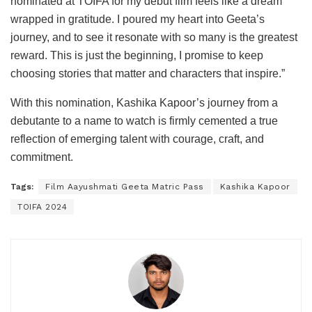
nominated at TOIFA for my debut film feels like a dream
wrapped in gratitude. I poured my heart into Geeta’s
journey, and to see it resonate with so many is the greatest
reward. This is just the beginning, I promise to keep
choosing stories that matter and characters that inspire.”
With this nomination, Kashika Kapoor’s journey from a
debutante to a name to watch is firmly cemented a true
reflection of emerging talent with courage, craft, and
commitment.
Tags:
Film Aayushmati Geeta Matric Pass
Kashika Kapoor
TOIFA 2024