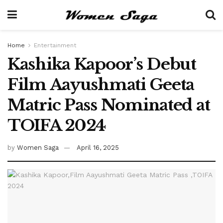
Home
Entertainment
Kashika Kapoor’s Debut
Film Aayushmati Geeta
Matric Pass Nominated at
TOIFA 2024
by
Women Saga
April 16, 2025