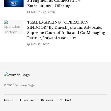
Strengthen Its Connected TV
Entertainment Offering
MARCH 27, 2026
TRADEMARKING: “OPERATION
SINDOOR” By Dinesh Jotwani, Advocate,
Supreme Court of India and Co-Managing
Partner, Jotwani Associates
MAY 13, 2025
© 2025 Women Saga
About
Advertise
Careers
Contact