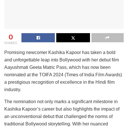
0
SHARES
Promising newcomer Kashika Kapoor has taken a bold
and unforgettable leap into Bollywood with her debut film
Aayushmati Geeta Matric Pass, which has now been
nominated at the TOIFA 2024 (Times of India Film Awards)
a prestigious recognition of excellence in the Hindi film
industry.
The nomination not only marks a significant milestone in
Kashika Kapoor’s career but also highlights the impact of
an unconventional debut that challenged the norms of
traditional Bollywood storytelling. With her nuanced