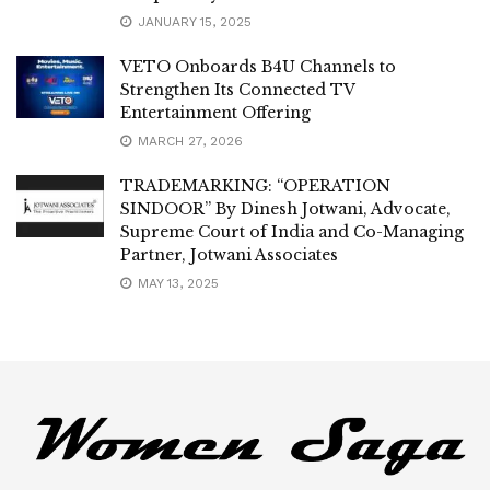
JANUARY 15, 2025
VETO Onboards B4U Channels to
Strengthen Its Connected TV
Entertainment Offering
MARCH 27, 2026
TRADEMARKING: “OPERATION
SINDOOR” By Dinesh Jotwani, Advocate,
Supreme Court of India and Co-Managing
Partner, Jotwani Associates
MAY 13, 2025