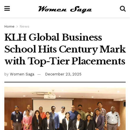
Home
News
KLH Global Business
School Hits Century Mark
with Top-Tier Placements
by
Women Saga
December 23, 2025