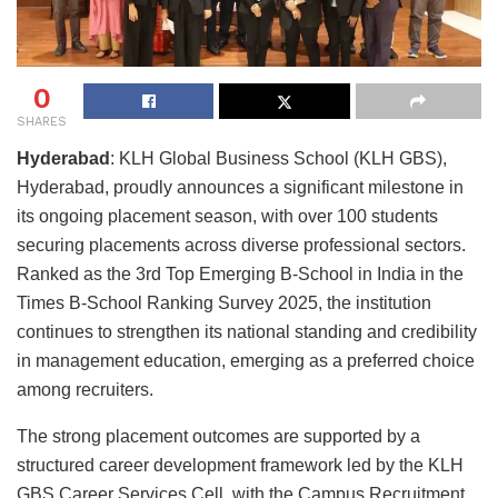
0
SHARES
Hyderabad
: KLH Global Business School (KLH GBS),
Hyderabad, proudly announces a significant milestone in
its ongoing placement season, with over 100 students
securing placements across diverse professional sectors.
Ranked as the 3rd Top Emerging B-School in India in the
Times B-School Ranking Survey 2025, the institution
continues to strengthen its national standing and credibility
in management education, emerging as a preferred choice
among recruiters.
The strong placement outcomes are supported by a
structured career development framework led by the KLH
GBS Career Services Cell, with the Campus Recruitment