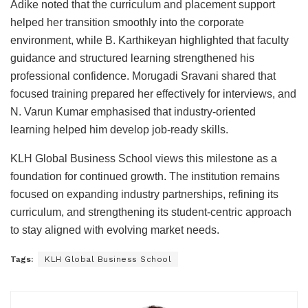
Adike noted that the curriculum and placement support
helped her transition smoothly into the corporate
environment, while B. Karthikeyan highlighted that faculty
guidance and structured learning strengthened his
professional confidence. Morugadi Sravani shared that
focused training prepared her effectively for interviews, and
N. Varun Kumar emphasised that industry-oriented
learning helped him develop job-ready skills.
KLH Global Business School views this milestone as a
foundation for continued growth. The institution remains
focused on expanding industry partnerships, refining its
curriculum, and strengthening its student-centric approach
to stay aligned with evolving market needs.
Tags:
KLH Global Business School