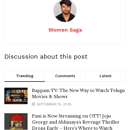
Women Saga
Discussion about this post
Trending
Comments
Latest
Bappam TV: The New Way to Watch Telugu
Movies & Shows
SEPTEMBER 15, 2025
Pani is Now Streaming on OTT! Joju
George and Abhinaya’s Revenge Thriller
Drops Early – Here’s Where to Watch