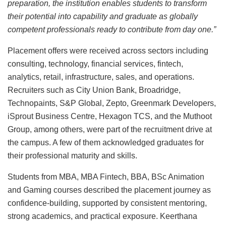
preparation, the institution enables students to transform
their potential into capability and graduate as globally
competent professionals ready to contribute from day one.”
Placement offers were received across sectors including
consulting, technology, financial services, fintech,
analytics, retail, infrastructure, sales, and operations.
Recruiters such as City Union Bank, Broadridge,
Technopaints, S&P Global, Zepto, Greenmark Developers,
iSprout Business Centre, Hexagon TCS, and the Muthoot
Group, among others, were part of the recruitment drive at
the campus. A few of them acknowledged graduates for
their professional maturity and skills.
Students from MBA, MBA Fintech, BBA, BSc Animation
and Gaming courses described the placement journey as
confidence-building, supported by consistent mentoring,
strong academics, and practical exposure. Keerthana