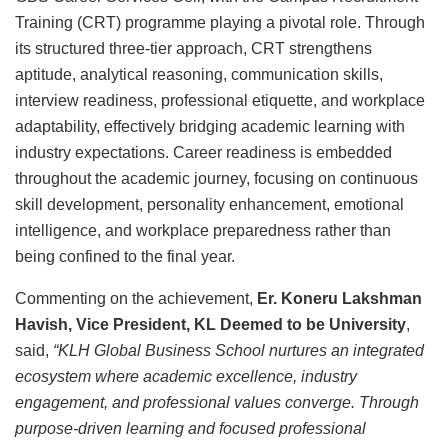
Training (CRT) programme playing a pivotal role. Through
its structured three-tier approach, CRT strengthens
aptitude, analytical reasoning, communication skills,
interview readiness, professional etiquette, and workplace
adaptability, effectively bridging academic learning with
industry expectations. Career readiness is embedded
throughout the academic journey, focusing on continuous
skill development, personality enhancement, emotional
intelligence, and workplace preparedness rather than
being confined to the final year.
Commenting on the achievement,
Er. Koneru Lakshman
Havish, Vice President, KL Deemed to be University
,
said,
“KLH Global Business School nurtures an integrated
ecosystem where academic excellence, industry
engagement, and professional values converge. Through
purpose-driven learning and focused professional