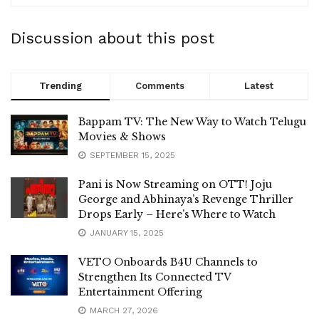
Discussion about this post
Trending
Comments
Latest
Bappam TV: The New Way to Watch Telugu
Movies & Shows
SEPTEMBER 15, 2025
Pani is Now Streaming on OTT! Joju
George and Abhinaya’s Revenge Thriller
Drops Early – Here’s Where to Watch
JANUARY 15, 2025
VETO Onboards B4U Channels to
Strengthen Its Connected TV
Entertainment Offering
MARCH 27, 2026