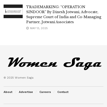
TRADEMARKING: “OPERATION
SINDOOR” By Dinesh Jotwani, Advocate,
Supreme Court of India and Co-Managing
Partner, Jotwani Associates
MAY 13, 2025
© 2025 Women Saga
About
Advertise
Careers
Contact