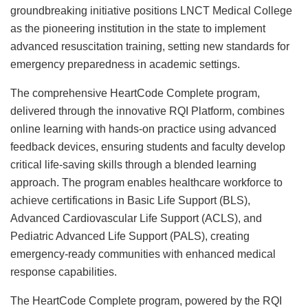
groundbreaking initiative positions LNCT Medical College
as the pioneering institution in the state to implement
advanced resuscitation training, setting new standards for
emergency preparedness in academic settings.
The comprehensive HeartCode Complete program,
delivered through the innovative RQI Platform, combines
online learning with hands-on practice using advanced
feedback devices, ensuring students and faculty develop
critical life-saving skills through a blended learning
approach. The program enables healthcare workforce to
achieve certifications in Basic Life Support (BLS),
Advanced Cardiovascular Life Support (ACLS), and
Pediatric Advanced Life Support (PALS), creating
emergency-ready communities with enhanced medical
response capabilities.
The HeartCode Complete program, powered by the RQI