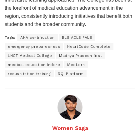
the forefront of medical education advancement in the
region, consistently introducing initiatives that benefit both
students and the broader community.
Tags:
AHA certification
BLS ACLS PALS
emergency preparedness
HeartCode Complete
LNCT Medical College
Madhya Pradesh first
medical education Indore
MedLern
resuscitation training
RQI Platform
Women Saga