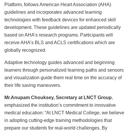
Platform, follows American Heart Association (AHA)
guidelines and incorporates advanced learning
technologies with feedback devices for enhanced skill
development. These guidelines are updated periodically
based on AHA’s research programs. Participants will
receive AHA’s BLS and ACLS certifications which are
globally recognized.
Adaptive technology guides advanced and beginning
learners through personalized learning paths and sensors
and visualization guide them real time on the accuracy of
their life saving maneuvers.
Mr.Anupam Chouksey, Secretary at LNCT Group
,
emphasized the institution’s commitment to innovative
medical education: “At LNCT Medical College, we believe
in adopting cutting-edge training methodologies that
prepare our students for real-world challenges. By