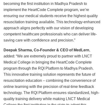
becoming the first institution in Madhya Pradesh to
implement the HeartCode Complete program, we’re
ensuring our medical students receive the highest quality
resuscitation training available. This technology-enhanced
approach aligns perfectly with our vision of developing
competent healthcare professionals who can deliver life-
saving care with confidence and precision.”
Deepak Sharma, Co-Founder & CEO of MedLern
,
added: “We are extremely proud to partner with LNCT
Medical College in bringing the HeartCode Complete
program through the RQI Platform to Madhya Pradesh.
This innovative training solution represents the future of
resuscitation education – combining the convenience of
online learning with the precision of real-time feedback
technology. The RQI Platform ensures standardized, high-
quality training delivery while making LNCT Medical
College the first institution in the state to adopt this