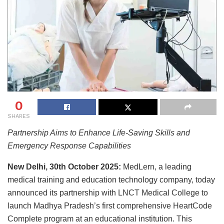
0
SHARES
Partnership Aims to Enhance Life-Saving Skills and
Emergency Response Capabilities
New Delhi, 30th October 2025:
MedLern, a leading
medical training and education technology company, today
announced its partnership with LNCT Medical College to
launch Madhya Pradesh’s first comprehensive HeartCode
Complete program at an educational institution. This