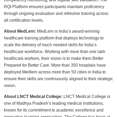
RQI Platform ensures participants maintain proficiency
through ongoing evaluation and refresher training across
all certification levels.
About MedLern:
MedLern is India’s award-winning
healthcare training platform that deploys technology to
scale the delivery of much needed skills for India’s
healthcare workforce. Working with more than one lakh
healthcare workers, their vision is to make them Better
Prepared for Better Care. More than 350 hospitals have
deployed Medlern across more than 50 cities in India to
ensure their skills are continuously aligned to their strategic
vision.
About LNCT Medical College:
LNCT Medical College is
one of Madhya Pradesh’s leading medical institutions,
known for its commitment to academic excellence and
innovative learning approaches. The College has been at