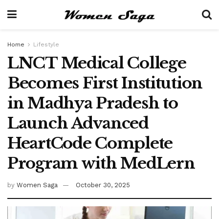
Home
Lifestyle
LNCT Medical College
Becomes First Institution
in Madhya Pradesh to
Launch Advanced
HeartCode Complete
Program with MedLern
by
Women Saga
October 30, 2025