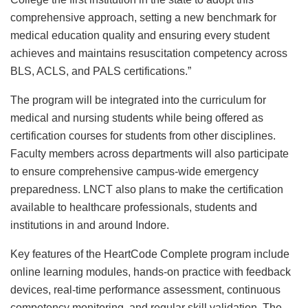
comprehensive approach, setting a new benchmark for
medical education quality and ensuring every student
achieves and maintains resuscitation competency across
BLS, ACLS, and PALS certifications.”
The program will be integrated into the curriculum for
medical and nursing students while being offered as
certification courses for students from other disciplines.
Faculty members across departments will also participate
to ensure comprehensive campus-wide emergency
preparedness. LNCT also plans to make the certification
available to healthcare professionals, students and
institutions in and around Indore.
Key features of the HeartCode Complete program include
online learning modules, hands-on practice with feedback
devices, real-time performance assessment, continuous
competency monitoring, and regular skill validation. The