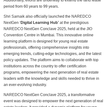
Additionally, efforts are underway to extend the land lease
period from 60 years to 99 years.
Shri Sarnaik also officially launched the NAREDCO
NextGen ‘
Digital Learning Hub’
at the prestigious
NAREDCO NextGen Conclave 2025, held at the JIO
Convention Centre in Mumbai. This innovative online
learning platform is designed for young real estate
professionals, offering comprehensive insights into
emerging trends, cutting-edge technologies, and the latest
policy updates. The platform aims to collaborate with top
institutions across the country to offer certification
programs, empowering the next generation of real estate
leaders with the knowledge and skills needed to thrive in
an ever-evolving industry.
NAREDCO NextGen Conclave 2025, a transformative
event was designed to empower the next generation of real