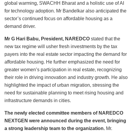
global warming, SWACHH Bharat and a holistic use of AI
for technology adoption. Mr Bandelkar also anticipated the
sector’s continued focus on affordable housing as a
demand driver.
Mr G Hari Babu, President, NAREDCO
stated that the
new tax regime will usher fresh investments by the tax
payers into the real estate sector impacting the demand for
affordable housing. He further emphasized the need for
greater women’s participation in real estate, recognizing
their role in driving innovation and industry growth. He also
highlighted the impact of urban migration, stressing the
need for sustainable planning to meet rising housing and
infrastructure demands in cities.
The newly elected committee members of NAREDCO
NEXTGEN were announced during the event, bringing
a strong leadership team to the organization.
Mr.