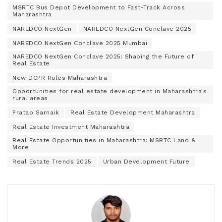
MSRTC Bus Depot Development to Fast-Track Across
Maharashtra
NAREDCO NextGen
NAREDCO NextGen Conclave 2025
NAREDCO NextGen Conclave 2025 Mumbai
NAREDCO NextGen Conclave 2025: Shaping the Future of
Real Estate
New DCPR Rules Maharashtra
Opportunities for real estate development in Maharashtra's
rural areas
Pratap Sarnaik
Real Estate Development Maharashtra
Real Estate Investment Maharashtra
Real Estate Opportunities in Maharashtra: MSRTC Land &
More
Real Estate Trends 2025
Urban Development Future