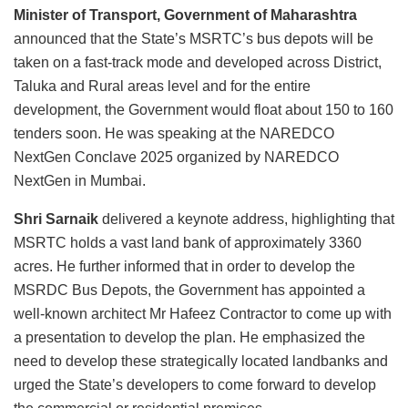
Minister of Transport, Government of Maharashtra
announced that the State’s MSRTC’s bus depots will be
taken on a fast-track mode and developed across District,
Taluka and Rural areas level and for the entire
development, the Government would float about 150 to 160
tenders soon. He was speaking at the NAREDCO
NextGen Conclave 2025 organized by NAREDCO
NextGen in Mumbai.
Shri Sarnaik
delivered a keynote address, highlighting that
MSRTC holds a vast land bank of approximately 3360
acres. He further informed that in order to develop the
MSRDC Bus Depots, the Government has appointed a
well-known architect Mr Hafeez Contractor to come up with
a presentation to develop the plan. He emphasized the
need to develop these strategically located landbanks and
urged the State’s developers to come forward to develop