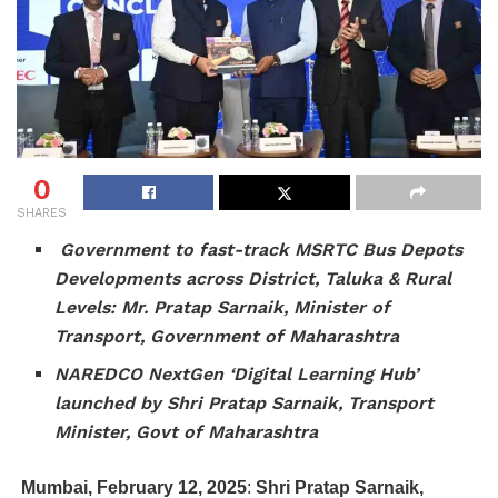
0
SHARES
Government to fast-track MSRTC Bus Depots
Developments across District, Taluka & Rural
Levels: Mr. Pratap Sarnaik, Minister of
Transport, Government of Maharashtra
NAREDCO NextGen ‘Digital Learning Hub’
launched by Shri Pratap Sarnaik, Transport
Minister, Govt of Maharashtra
Mumbai, February 12, 2025
:
Shri Pratap Sarnaik,