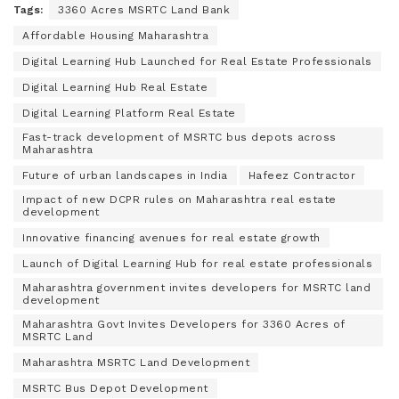
Tags:
3360 Acres MSRTC Land Bank
Affordable Housing Maharashtra
Digital Learning Hub Launched for Real Estate Professionals
Digital Learning Hub Real Estate
Digital Learning Platform Real Estate
Fast-track development of MSRTC bus depots across
Maharashtra
Future of urban landscapes in India
Hafeez Contractor
Impact of new DCPR rules on Maharashtra real estate
development
Innovative financing avenues for real estate growth
Launch of Digital Learning Hub for real estate professionals
Maharashtra government invites developers for MSRTC land
development
Maharashtra Govt Invites Developers for 3360 Acres of
MSRTC Land
Maharashtra MSRTC Land Development
MSRTC Bus Depot Development