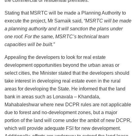
the commercial or residential premises.
Stating that MSRTC will be made a Planning Authority to
execute the project, Mr Sarnaik said,
“MSRTC will be made
a planning authority and it will sanction the plans under
one roof. For the same, MSRTC’s technical team
capacities will be built.”
Appealing the developers to look for real estate
development opportunities beyond the urban areas or
select cities, the Minister stated that the developers should
take interest in developing real estate even in the rural
areas for developing the State. He informed that the land
bank in areas such as Lonavala – Khandala,
Mahabaleshwar where new DCPR rules are not applicable
due to forest and no-development zones, but a major
portion of the land will come under the ambit of new DCPR,
which will provide adequate FSI for new development.