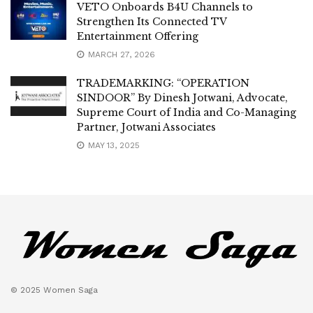
VETO Onboards B4U Channels to
Strengthen Its Connected TV
Entertainment Offering
MARCH 27, 2026
TRADEMARKING: “OPERATION
SINDOOR” By Dinesh Jotwani, Advocate,
Supreme Court of India and Co-Managing
Partner, Jotwani Associates
MAY 13, 2025
© 2025 Women Saga