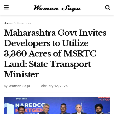
Home
Business
Maharashtra Govt Invites
Developers to Utilize
3,360 Acres of MSRTC
Land: State Transport
Minister
by
Women Saga
February 12, 2025