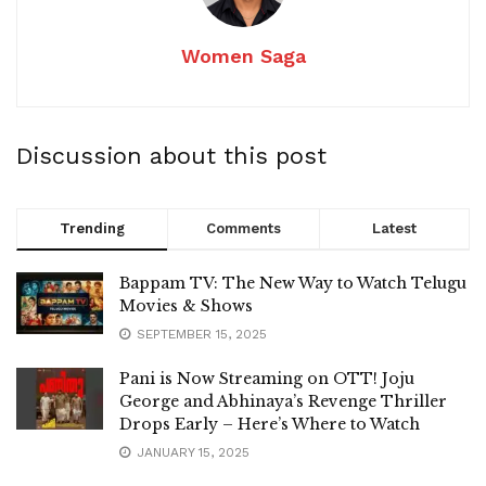
Women Saga
Discussion about this post
Trending
Comments
Latest
Bappam TV: The New Way to Watch Telugu
Movies & Shows
SEPTEMBER 15, 2025
Pani is Now Streaming on OTT! Joju
George and Abhinaya’s Revenge Thriller
Drops Early – Here’s Where to Watch
JANUARY 15, 2025