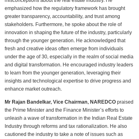
misconceptions about the real estate industry. He
emphasized how the regulatory framework has brought
greater transparency, accountability, and trust among
stakeholders. Furthermore, he spoke about the role of
innovation in shaping the future of the industry, particularly
through the younger generation. He acknowledged that
fresh and creative ideas often emerge from individuals
under the age of 30, especially in the realm of social media
and digital transformation. He encouraged industry leaders
to learn from the younger generation, leveraging their
insights and technological expertise to drive progress and
enhance market outreach.
Mr Rajan Bandelkar, Vice Chairman, NAREDCO
praised
the Prime Minister and the Finance Minister’s efforts to
unleash a wave of transformation in the Indian Real Estate
Industry through reforms and tax rationalization. He also
cautioned the industry to take a note of issues such as