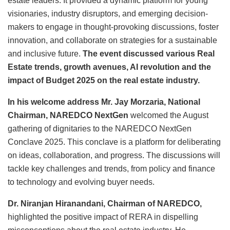
estate leaders. It provided a dynamic platform for young
visionaries, industry disruptors, and emerging decision-
makers to engage in thought-provoking discussions, foster
innovation, and collaborate on strategies for a sustainable
and inclusive future.
The event discussed various Real
Estate trends, growth avenues, AI revolution and the
impact of Budget 2025 on the real estate industry.
In his welcome address Mr. Jay Morzaria, National
Chairman, NAREDCO NextGen
welcomed the August
gathering of dignitaries to the NAREDCO NextGen
Conclave 2025. This conclave is a platform for deliberating
on ideas, collaboration, and progress. The discussions will
tackle key challenges and trends, from policy and finance
to technology and evolving buyer needs.
Dr. Niranjan Hiranandani, Chairman of NAREDCO,
highlighted the positive impact of RERA in dispelling