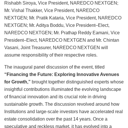
Rishabh Siroya, Vice President, NAREDCO NEXTGEN;
Mr. Vishal Thakker, Vice President, NAREDCO
NEXTGEN; Mr. Pratik Kataria, Vice President, NAREDCO
NEXTGEN; Mr. Aditya Boddu, Vice President–Elect,
NAREDCO NEXTGEN; Mr. Prathap Reddy Eamani, Vice
President–Elect, NAREDCO NEXTGEN and Mr. Chintan
Vasani, Joint Treasurer, NAREDCO NEXTGEN will
assume responsibility of their respective roles.
The inaugural panel discussion of the event, titled
“Financing the Future: Exploring Innovative Avenues
for Growth,”
brought together distinguished experts whose
insightful contributions illuminated the evolving landscape
of financial innovation and its crucial role in driving
sustainable growth. The discussion revolved around how
Institutions and large-scale investors have accelerated real
estate consolidation over the past 14 years. Once a
speculative and reckless market, it has evolved into a