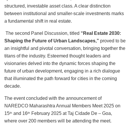
structured, investable asset class. A clear distinction
between institutional and smaller-scale investments marks
a fundamental shift in real estate.
The second Panel Discussion, titled
“Real Estate 2030:
Shaping the Future of Urban Landscapes,”
proved to be
an insightful and pivotal conversation, bringing together the
titans of the industry. Esteemed thought leaders and
visionaries delved into the dynamic forces shaping the
future of urban development, engaging in a rich dialogue
that illuminated the path forward for cities in the coming
decade.
The event concluded with the announcement of
NAREDCO Maharashtra Annual Members Meet 2025 on
15
and 16
February 2025 at Taj Cidade De – Goa,
th
th
where over 200 members will be attending the meet.