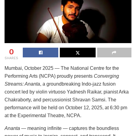
0
SHARES
Mumbai, October 2025 — The National Centre for the
Performing Arts (NCPA) proudly presents
Converging
Streams: Ananta
, a groundbreaking Indo-jazz fusion
concert led by violin virtuoso Yadnesh Raikar, pianist Arka
Chakraborty, and percussionist Shravan Samsi. The
performance will be held on October 12, 2025, at 6:30 pm
at the Experimental Theatre, NCPA.
Ananta
— meaning infinite — captures the boundless