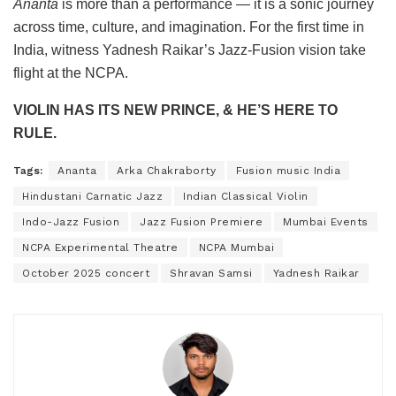
Ananta
is more than a performance — it is a sonic journey
across time, culture, and imagination. For the first time in
India, witness Yadnesh Raikar’s Jazz-Fusion vision take
flight at the NCPA.
VIOLIN HAS ITS NEW PRINCE, & HE’S HERE TO
RULE.
Tags:
Ananta
Arka Chakraborty
Fusion music India
Hindustani Carnatic Jazz
Indian Classical Violin
Indo-Jazz Fusion
Jazz Fusion Premiere
Mumbai Events
NCPA Experimental Theatre
NCPA Mumbai
October 2025 concert
Shravan Samsi
Yadnesh Raikar