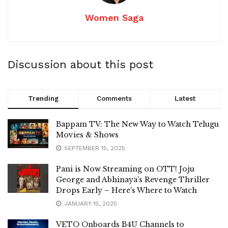
Women Saga
Discussion about this post
Trending
Comments
Latest
Bappam TV: The New Way to Watch Telugu
Movies & Shows
SEPTEMBER 15, 2025
Pani is Now Streaming on OTT! Joju
George and Abhinaya’s Revenge Thriller
Drops Early – Here’s Where to Watch
JANUARY 15, 2025
VETO Onboards B4U Channels to