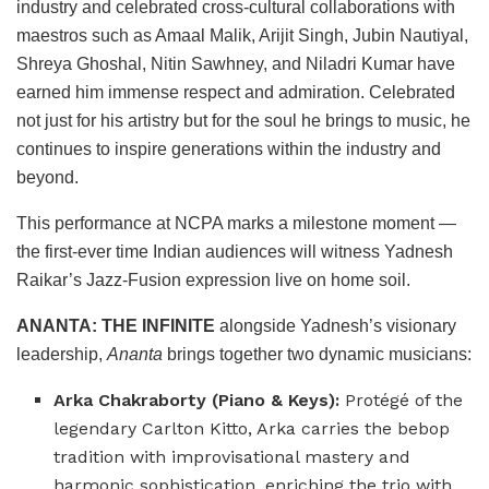
industry and celebrated cross-cultural collaborations with
maestros such as Amaal Malik, Arijit Singh, Jubin Nautiyal,
Shreya Ghoshal, Nitin Sawhney, and Niladri Kumar have
earned him immense respect and admiration. Celebrated
not just for his artistry but for the soul he brings to music, he
continues to inspire generations within the industry and
beyond.
This performance at NCPA marks a milestone moment —
the first-ever time Indian audiences will witness Yadnesh
Raikar’s Jazz-Fusion expression live on home soil.
ANANTA: THE INFINITE
alongside Yadnesh’s visionary
leadership,
Ananta
brings together two dynamic musicians:
Arka Chakraborty (Piano & Keys):
Protégé of the
legendary Carlton Kitto, Arka carries the bebop
tradition with improvisational mastery and
harmonic sophistication, enriching the trio with