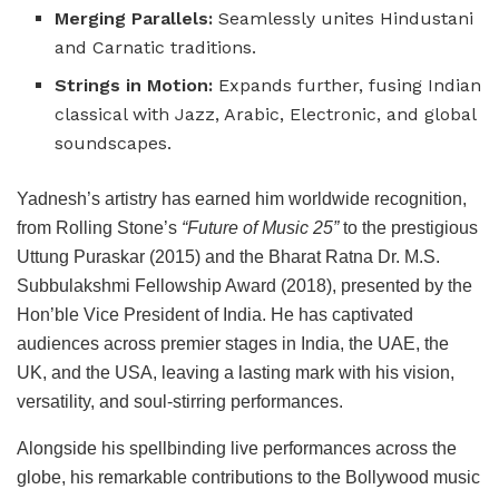
Merging Parallels:
Seamlessly unites Hindustani
and Carnatic traditions.
Strings in Motion:
Expands further, fusing Indian
classical with Jazz, Arabic, Electronic, and global
soundscapes.
Yadnesh’s artistry has earned him worldwide recognition,
from Rolling Stone’s
“Future of Music 25”
to the prestigious
Uttung Puraskar (2015) and the Bharat Ratna Dr. M.S.
Subbulakshmi Fellowship Award (2018), presented by the
Hon’ble Vice President of India. He has captivated
audiences across premier stages in India, the UAE, the
UK, and the USA, leaving a lasting mark with his vision,
versatility, and soul-stirring performances.
Alongside his spellbinding live performances across the
globe, his remarkable contributions to the Bollywood music