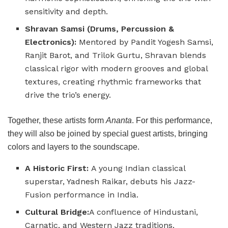
sensitivity and depth.
Shravan Samsi (Drums, Percussion &
Electronics):
Mentored by Pandit Yogesh Samsi,
Ranjit Barot, and Trilok Gurtu, Shravan blends
classical rigor with modern grooves and global
textures, creating rhythmic frameworks that
drive the trio’s energy.
Together, these artists form
Ananta
. For this performance,
they will also be joined by special guest artists, bringing
colors and layers to the soundscape.
A Historic First:
A young Indian classical
superstar, Yadnesh Raikar, debuts his Jazz-
Fusion performance in India.
Cultural Bridge:
A confluence of Hindustani,
Carnatic, and Western Jazz traditions.