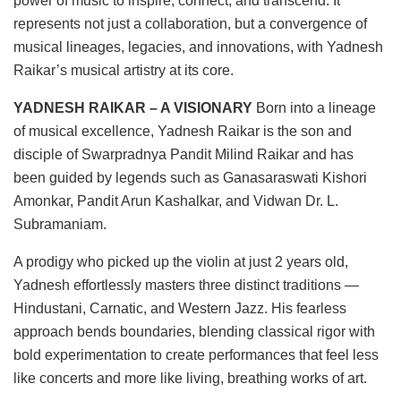
power of music to inspire, connect, and transcend. It
represents not just a collaboration, but a convergence of
musical lineages, legacies, and innovations, with Yadnesh
Raikar’s musical artistry at its core.
YADNESH RAIKAR – A VISIONARY
Born into a lineage
of musical excellence, Yadnesh Raikar is the son and
disciple of Swarpradnya Pandit Milind Raikar and has
been guided by legends such as Ganasaraswati Kishori
Amonkar, Pandit Arun Kashalkar, and Vidwan Dr. L.
Subramaniam.
A prodigy who picked up the violin at just 2 years old,
Yadnesh effortlessly masters three distinct traditions —
Hindustani, Carnatic, and Western Jazz. His fearless
approach bends boundaries, blending classical rigor with
bold experimentation to create performances that feel less
like concerts and more like living, breathing works of art.