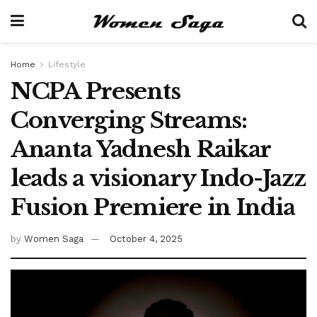
Home
Lifestyle
NCPA Presents
Converging Streams:
Ananta Yadnesh Raikar
leads a visionary Indo-Jazz
Fusion Premiere in India
by
Women Saga
October 4, 2025