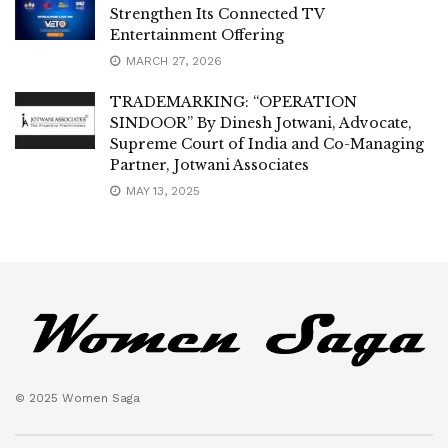
Strengthen Its Connected TV
Entertainment Offering
MARCH 27, 2026
TRADEMARKING: “OPERATION
SINDOOR” By Dinesh Jotwani, Advocate,
Supreme Court of India and Co-Managing
Partner, Jotwani Associates
MAY 13, 2025
© 2025 Women Saga