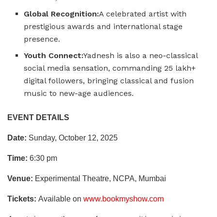
Global Recognition:
A celebrated artist with
prestigious awards and international stage
presence.
Youth Connect:
Yadnesh is also a neo-classical
social media sensation, commanding 25 lakh+
digital followers, bringing classical and fusion
music to new-age audiences.
EVENT DETAILS
Date:
Sunday, October 12, 2025
Time:
6:30 pm
Venue:
Experimental Theatre, NCPA, Mumbai
Tickets:
Available on
www.bookmyshow.com