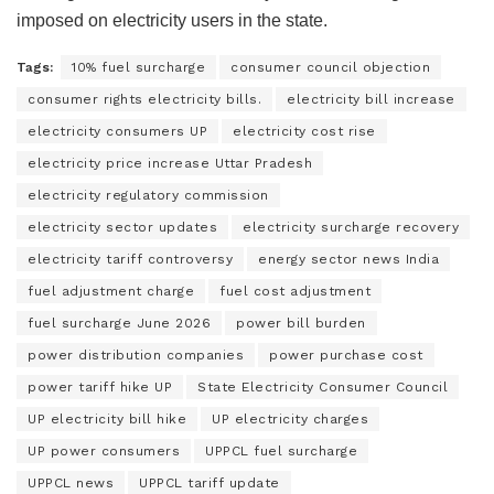
imposed on electricity users in the state.
Tags:
10% fuel surcharge
consumer council objection
consumer rights electricity bills.
electricity bill increase
electricity consumers UP
electricity cost rise
electricity price increase Uttar Pradesh
electricity regulatory commission
electricity sector updates
electricity surcharge recovery
electricity tariff controversy
energy sector news India
fuel adjustment charge
fuel cost adjustment
fuel surcharge June 2026
power bill burden
power distribution companies
power purchase cost
power tariff hike UP
State Electricity Consumer Council
UP electricity bill hike
UP electricity charges
UP power consumers
UPPCL fuel surcharge
UPPCL news
UPPCL tariff update