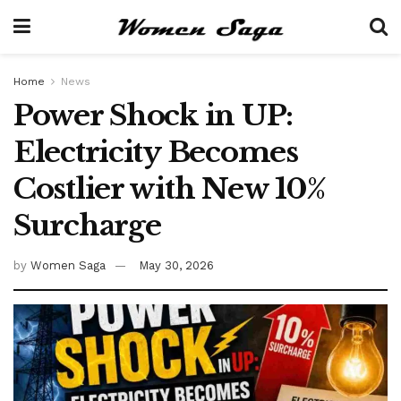
Home
News
Power Shock in UP:
Electricity Becomes
Costlier with New 10%
Surcharge
by
Women Saga
May 30, 2026