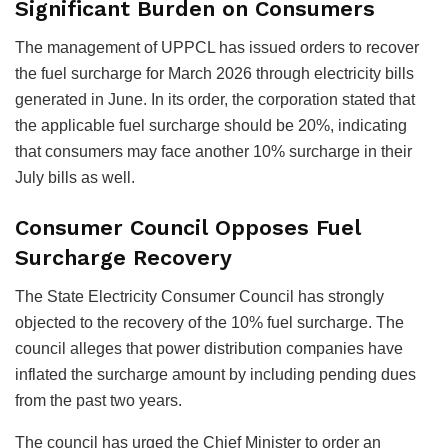
Significant Burden on Consumers
The management of UPPCL has issued orders to recover
the fuel surcharge for March 2026 through electricity bills
generated in June. In its order, the corporation stated that
the applicable fuel surcharge should be 20%, indicating
that consumers may face another 10% surcharge in their
July bills as well.
Consumer Council Opposes Fuel
Surcharge Recovery
The State Electricity Consumer Council has strongly
objected to the recovery of the 10% fuel surcharge. The
council alleges that power distribution companies have
inflated the surcharge amount by including pending dues
from the past two years.
The council has urged the Chief Minister to order an