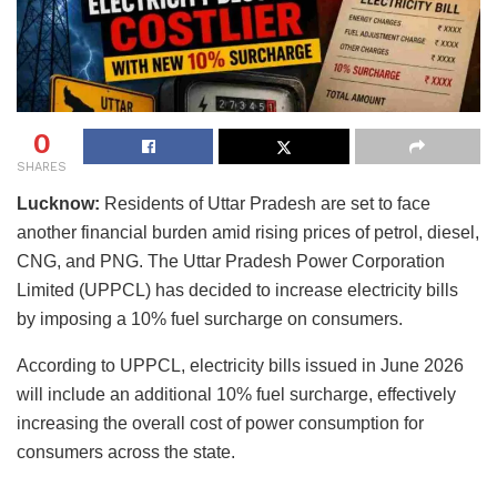
0
SHARES
Lucknow:
Residents of Uttar Pradesh are set to face
another financial burden amid rising prices of petrol, diesel,
CNG, and PNG. The Uttar Pradesh Power Corporation
Limited (UPPCL) has decided to increase electricity bills
by imposing a 10% fuel surcharge on consumers.
According to UPPCL, electricity bills issued in June 2026
will include an additional 10% fuel surcharge, effectively
increasing the overall cost of power consumption for
consumers across the state.