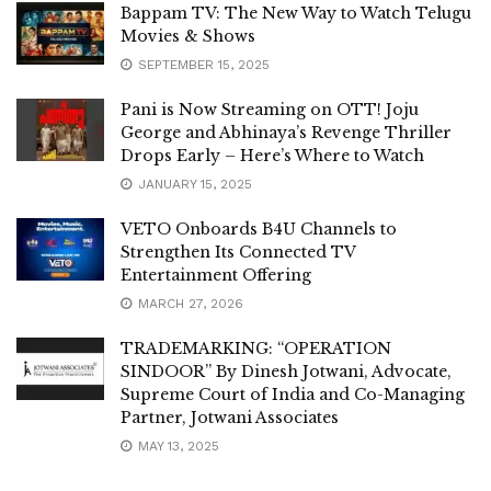
Bappam TV: The New Way to Watch Telugu
Movies & Shows
SEPTEMBER 15, 2025
Pani is Now Streaming on OTT! Joju
George and Abhinaya’s Revenge Thriller
Drops Early – Here’s Where to Watch
JANUARY 15, 2025
VETO Onboards B4U Channels to
Strengthen Its Connected TV
Entertainment Offering
MARCH 27, 2026
TRADEMARKING: “OPERATION
SINDOOR” By Dinesh Jotwani, Advocate,
Supreme Court of India and Co-Managing
Partner, Jotwani Associates
MAY 13, 2025