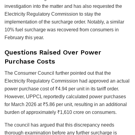
investigation into the matter and has also requested the
Electricity Regulatory Commission to stay the
implementation of the surcharge order. Notably, a similar
10% fuel surcharge was recovered from consumers in
February this year.
Questions Raised Over Power
Purchase Costs
The Consumer Council further pointed out that the
Electricity Regulatory Commission had approved an actual
power purchase cost of ₹4.94 per unit in its tariff order.
However, UPPCL reportedly calculated power purchases
for March 2026 at ₹5.86 per unit, resulting in an additional
burden of approximately ₹1,610 crore on consumers.
The council has argued that this discrepancy needs
thorough examination before any further surcharge is