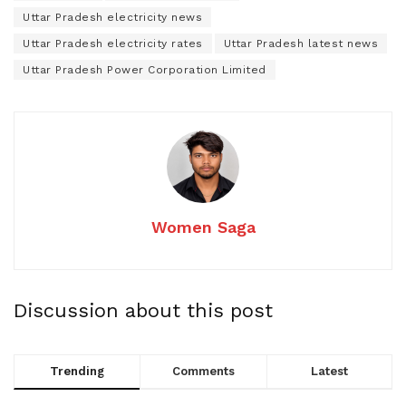
Uttar Pradesh electricity news
Uttar Pradesh electricity rates
Uttar Pradesh latest news
Uttar Pradesh Power Corporation Limited
Women Saga
Discussion about this post
Trending
Comments
Latest