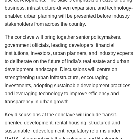
business, infrastructure-driven expansion, and technology-
enabled urban planning will be presented before industry
stakeholders from across the country.
The conclave will bring together senior policymakers,
government officials, leading developers, financial
institutions, investors, urban planners, and industry experts
to deliberate on the future of India’s real estate and urban
development landscape. Discussions will centre on
strengthening urban infrastructure, encouraging
investments, adopting sustainable development practices,
and leveraging technology to improve efficiency and
transparency in urban growth.
Key discussions at the conclave will include transit-
oriented development, rental housing, structured and
sustainable redevelopment, regulatory reforms under
RERA, alignment with the Insolvency and Bankruptcy