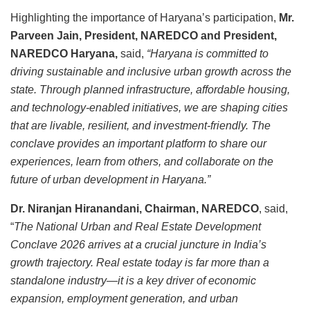
Highlighting the importance of Haryana’s participation,
Mr.
Parveen Jain, President, NAREDCO and President,
NAREDCO Haryana,
said,
“Haryana is committed to
driving sustainable and inclusive urban growth across the
state. Through planned infrastructure, affordable housing,
and technology-enabled initiatives, we are shaping cities
that are livable, resilient, and investment-friendly. The
conclave provides an important platform to share our
experiences, learn from others, and collaborate on the
future of urban development in Haryana.”
Dr. Niranjan Hiranandani, Chairman, NAREDCO
, said,
“
The National Urban and Real Estate Development
Conclave 2026 arrives at a crucial juncture in India’s
growth trajectory. Real estate today is far more than a
standalone industry—it is a key driver of economic
expansion, employment generation, and urban