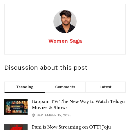
Women Saga
Discussion about this post
Trending
Comments
Latest
Bappam TV: The New Way to Watch Telugu
Movies & Shows
SEPTEMBER 15, 2025
Pani is Now Streaming on OTT! Joju