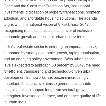
Code and the Consumer Protection Act, institutional
investments, digitisation of property transactions, proptech
adoption, and affordable housing solutions. The agenda
aligns with the national vision of Viksit Bharat 2047,
recognising real estate as a critical driver of inclusive
economic growth and resilient urban ecosystems.
India’s real estate sector is entering an important phase,
supported by steady economic growth, rapid urbanisation,
and an enabling policy environment. With urbanisation
levels expected to approach 50 percent by 2047, the need
for efficient, transparent, and technology-driven urban
development frameworks has become increasingly
important. The conclave aims to generate actionable
insights that can support long-term sectoral growth,
strengthen investor confidence, and enhance quality of life
in urban India.