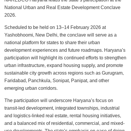
National Urban and Real Estate Development Conclave
2026.
Scheduled to be held on 13–14 February 2026 at
Yashobhoomi, New Delhi, the conclave will serve as a
national platform for states to share their urban
development experiences and future roadmaps. Haryana’s
participation will highlight its continued efforts to strengthen
urban infrastructure, expand housing supply, and promote
sustainable city growth across regions such as Gurugram,
Faridabad, Panchkula, Sonipat, Panipat, and other
emerging urban corridors.
The participation will underscore Haryana’s focus on
transit-led development, integrated townships, industrial
and logistics-linked real estate, rental housing initiatives,
and a balanced mix of residential, commercial, and mixed-
use developments. The state’s emphasis on ease of doing