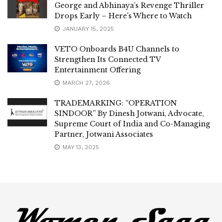
George and Abhinaya’s Revenge Thriller
Drops Early – Here’s Where to Watch
JANUARY 15, 2025
VETO Onboards B4U Channels to
Strengthen Its Connected TV
Entertainment Offering
MARCH 27, 2026
TRADEMARKING: “OPERATION
SINDOOR” By Dinesh Jotwani, Advocate,
Supreme Court of India and Co-Managing
Partner, Jotwani Associates
MAY 13, 2025