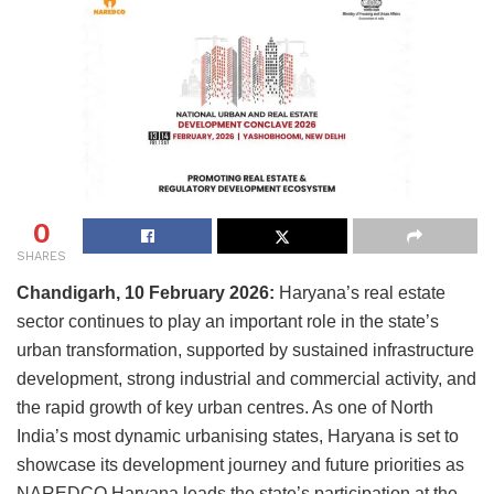
0
SHARES
Chandigarh, 10 February 2026:
Haryana’s real estate
sector continues to play an important role in the state’s
urban transformation, supported by sustained infrastructure
development, strong industrial and commercial activity, and
the rapid growth of key urban centres. As one of North
India’s most dynamic urbanising states, Haryana is set to
showcase its development journey and future priorities as
NAREDCO Haryana leads the state’s participation at the