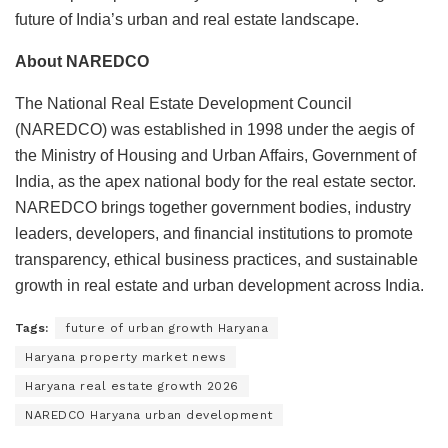
future of India’s urban and real estate landscape.
About NAREDCO
The National Real Estate Development Council
(NAREDCO) was established in 1998 under the aegis of
the Ministry of Housing and Urban Affairs, Government of
India, as the apex national body for the real estate sector.
NAREDCO brings together government bodies, industry
leaders, developers, and financial institutions to promote
transparency, ethical business practices, and sustainable
growth in real estate and urban development across India.
Tags:
future of urban growth Haryana
Haryana property market news
Haryana real estate growth 2026
NAREDCO Haryana urban development