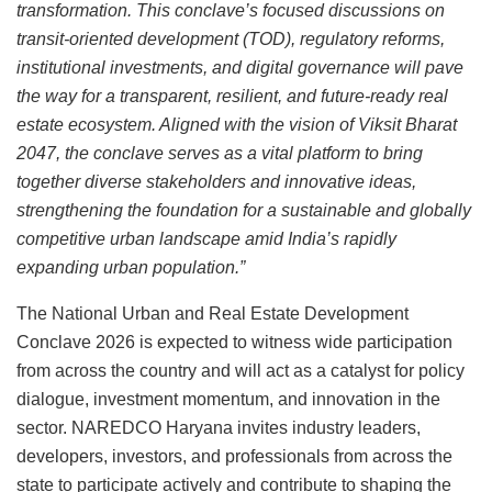
transformation. This conclave’s focused discussions on
transit-oriented development (TOD), regulatory reforms,
institutional investments, and digital governance will pave
the way for a transparent, resilient, and future-ready real
estate ecosystem. Aligned with the vision of Viksit Bharat
2047, the conclave serves as a vital platform to bring
together diverse stakeholders and innovative ideas,
strengthening the foundation for a sustainable and globally
competitive urban landscape amid India’s rapidly
expanding urban population.”
The National Urban and Real Estate Development
Conclave 2026 is expected to witness wide participation
from across the country and will act as a catalyst for policy
dialogue, investment momentum, and innovation in the
sector. NAREDCO Haryana invites industry leaders,
developers, investors, and professionals from across the
state to participate actively and contribute to shaping the