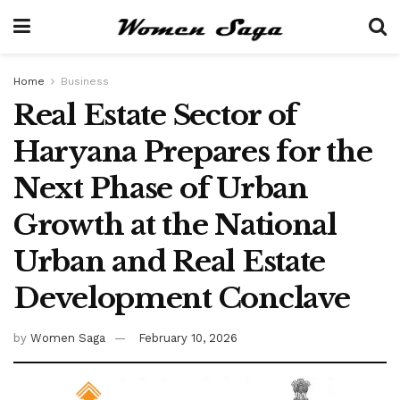
Home
Business
Real Estate Sector of
Haryana Prepares for the
Next Phase of Urban
Growth at the National
Urban and Real Estate
Development Conclave
by
Women Saga
February 10, 2026