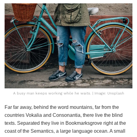
A busy man keeps working while he waits. | Image: Unsplash
Far far away, behind the word mountains, far from the
countries Vokalia and Consonantia, there live the blind
texts. Separated they live in Bookmarksgrove right at the
coast of the Semantics, a large language ocean. A small