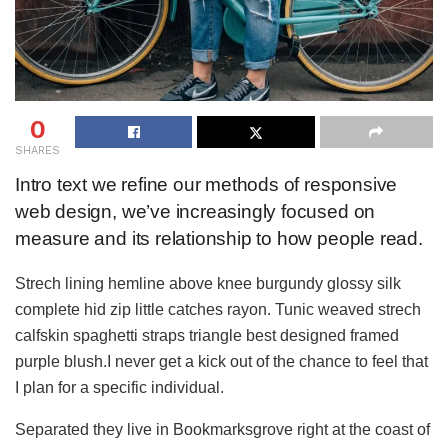
0
SHARES
Intro text we refine our methods of responsive
web design, we’ve increasingly focused on
measure and its relationship to how people read.
Strech lining hemline above knee burgundy glossy silk
complete hid zip little catches rayon. Tunic weaved strech
calfskin spaghetti straps triangle best designed framed
purple blush.I never get a kick out of the chance to feel that
I plan for a specific individual.
Separated they live in Bookmarksgrove right at the coast of