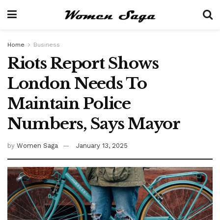
Home
Business
Riots Report Shows
London Needs To
Maintain Police
Numbers, Says Mayor
by
Women Saga
January 13, 2025