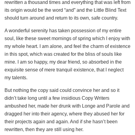
rewritten a thousand times and everything that was left from
its origin would be the word “and” and the Little Blind Text
should turn around and return to its own, safe country.
A wonderful serenity has taken possession of my entire
soul, like these sweet mornings of spring which I enjoy with
my whole heart. I am alone, and feel the charm of existence
in this spot, which was created for the bliss of souls like
mine. I am so happy, my dear friend, so absorbed in the
exquisite sense of mere tranquil existence, that I neglect
my talents.
But nothing the copy said could convince her and so it
didn’t take long until a few insidious Copy Writers
ambushed her, made her drunk with Longe and Parole and
dragged her into their agency, where they abused her for
their projects again and again. And if she hasn’t been
rewritten, then they are still using her.