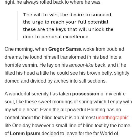
right, he always rolled back to where he was.
The will to win, the desire to succeed,
the urge to reach your full potential
these are the keys that will unlock the
door to personal excellence.
One morning, when
Gregor Samsa
woke from troubled
dreams, he found himself transformed in his bed into a
horrible vermin. He lay on his
armour-like
back, and if he
lifted his head a little he could see his brown belly, slightly
domed and divided by arches into stiff sections.
A wonderful serenity has taken
possession
of my entire
soul, like these sweet mornings of spring which I enjoy with
my whole heart. Even the all-powerful Pointing has no
control about the blind texts it is an almost
unorthographic
life One day however a small line of blind text by the name
of
Lorem Ipsum
decided to leave for the far World of