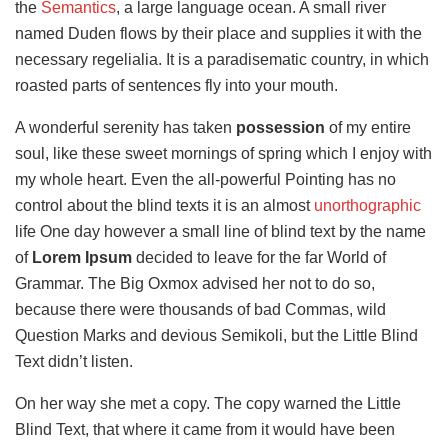
the
Semantics
, a large language ocean. A small river
named Duden flows by their place and supplies it with the
necessary regelialia. It is a paradisematic country, in which
roasted parts of sentences fly into your mouth.
A wonderful serenity has taken
possession
of my entire
soul, like these sweet mornings of spring which I enjoy with
my whole heart. Even the all-powerful Pointing has no
control about the blind texts it is an almost
unorthographic
life One day however a small line of blind text by the name
of
Lorem Ipsum
decided to leave for the far World of
Grammar. The Big Oxmox advised her not to do so,
because there were thousands of bad Commas, wild
Question Marks and devious Semikoli, but the Little Blind
Text didn’t listen.
On her way she met a copy. The copy warned the Little
Blind Text, that where it came from it would have been