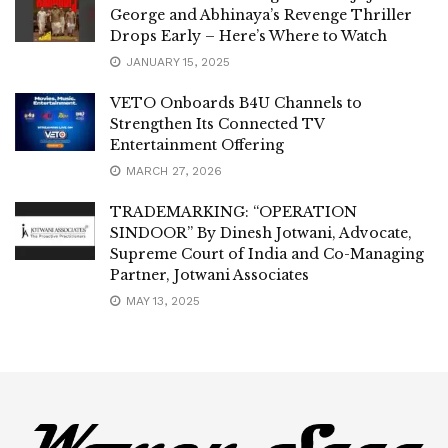
George and Abhinaya’s Revenge Thriller
Drops Early – Here’s Where to Watch
JANUARY 15, 2025
VETO Onboards B4U Channels to
Strengthen Its Connected TV
Entertainment Offering
MARCH 27, 2026
TRADEMARKING: “OPERATION
SINDOOR” By Dinesh Jotwani, Advocate,
Supreme Court of India and Co-Managing
Partner, Jotwani Associates
MAY 13, 2025