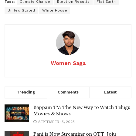
Tags:
Climate Change
Election Results
Flat Earth
United Stated
White House
Women Saga
Trending
Comments
Latest
Bappam TV: The New Way to Watch Telugu
Movies & Shows
SEPTEMBER 15, 2025
Pani is Now Streaming on OTT! Joju