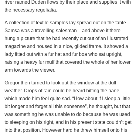
river named Duden flows by their place and supplies it with
the necessary regelialia.
A collection of textile samples lay spread out on the table –
Samsa was a travelling salesman – and above it there
hung a picture that he had recently cut out of an illustrated
magazine and housed in a nice, gilded frame. It showed a
lady fitted out with a fur hat and fur boa who sat upright,
raising a heavy fur muff that covered the whole of her lower
arm towards the viewer.
Gregor then turned to look out the window at the dull
weather. Drops of rain could be heard hitting the pane,
which made him feel quite sad. “How about if I sleep a little
bit longer and forget all this nonsense”, he thought, but that
was something he was unable to do because he was used
to sleeping on his right, and in his present state couldn’t get
into that position. However hard he threw himself onto his