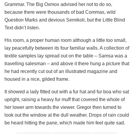
Grammar. The Big Oxmox advised her not to do so,
because there were thousands of bad Commas, wild
Question Marks and devious Semikoli, but the Little Blind
Text didn’t listen.
His room, a proper human room although a little too small,
lay peacefully between its four familiar walls. A collection of
textile samples lay spread out on the table – Samsa was a
travelling salesman – and above it there hung a picture that
he had recently cut out of an illustrated magazine and
housed in a nice, gilded frame.
It showed a lady fitted out with a fur hat and fur boa who sat
upright, raising a heavy fur muff that covered the whole of
her lower arm towards the viewer. Gregor then turned to
look out the window at the dull weather. Drops of rain could
be heard hitting the pane, which made him feel quite sad.