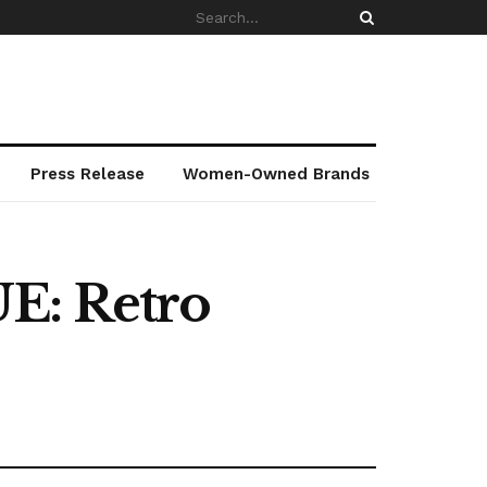
Press Release
Women-Owned Brands
UE: Retro