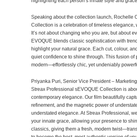
highlighting each person’s innate style and grace
Speaking about the collection launch, Rochelle
Collection is a celebration of timeless elegance
It’s not about changing who you are, but about evo
EVOQUE blends classic sophistication with trend-f
highlight your natural grace. Each cut, colour, 
quiet confidence to shine through. This fusion of 
modern—effortlessly chic, yet undeniably powerfu
Priyanka Puri, Senior Vice President – Marketing,
Streax Professional sEVOQUE Collection is abou
contemporary elegance. Our film beautifully cap
refinement, and the magnetic power of understated s
understated elegance. At Streax Professional, we
your innate grace, allowing your presence to s
classics, giving them a fresh, modern twist—tra
to become the best, most authentic version of your