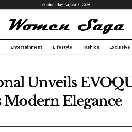
Wednesday, August 5, 2026
y
Entertainment
Lifestyle
Fashion
Exclusive
ional Unveils EVOQ
 Modern Elegance