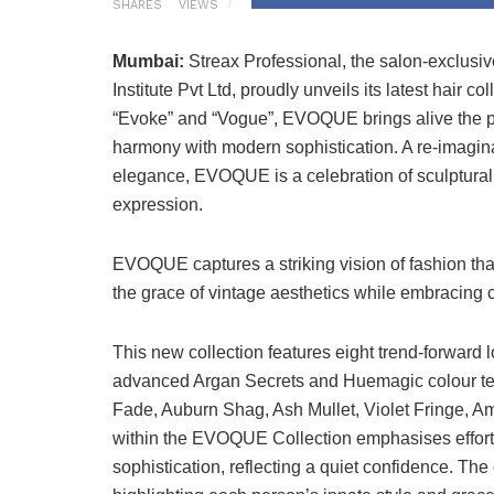
SHARES
VIEWS
Mumbai:
Streax Professional, the salon-exclusi
Institute Pvt Ltd, proudly unveils its latest hair
“Evoke” and “Vogue”, EVOQUE brings alive the ph
harmony with modern sophistication. A re-imagina
elegance, EVOQUE is a celebration of sculptural s
expression.
EVOQUE captures a striking vision of fashion tha
the grace of vintage aesthetics while embracing 
This new collection features eight trend-forward l
advanced Argan Secrets and Huemagic colour te
Fade, Auburn Shag, Ash Mullet, Violet Fringe, A
within the EVOQUE Collection emphasises effort
sophistication, reflecting a quiet confidence. The 