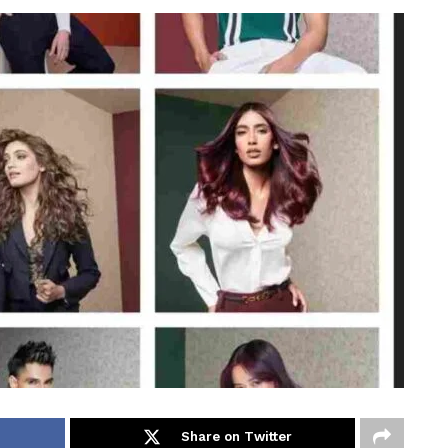
Share on Twitter