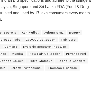
Indian BIS specifications and adhere to the stringent
 Malaysia, Singapore and Sri Lanka FDA (Food & Drug
 is trusted and used by 17 lakh consumers every month
s.
an Secrets
Ash Mullet
Auburn Shag
Beauty
spresso Fade
EVOQUE Collection
Hair Care
Huemagic
Hygienic Research Institute
ance
Mumbai
New Hair Collection
Priyanka Puri
Refined Colour
Retro Glamour
Rochelle Chhabra
Hair
Streax Professional
Timeless Elegance