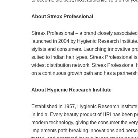
About Streax Professional
Streax Professional – a brand closely associated
launched in 2004 by Hygienic Research Institute. 
stylists and consumers. Launching innovative pro
suited to Indian hair types, Streax Professional i
widest distribution network. Streax Professional 
on a continuous growth path and has a partnershi
About Hygienic Research Institute
Established in 1957, Hygienic Research Institute
in India. Every beauty product of HRI has been p
modern technology, giving the consumer the very
implements path-breaking innovations and persona