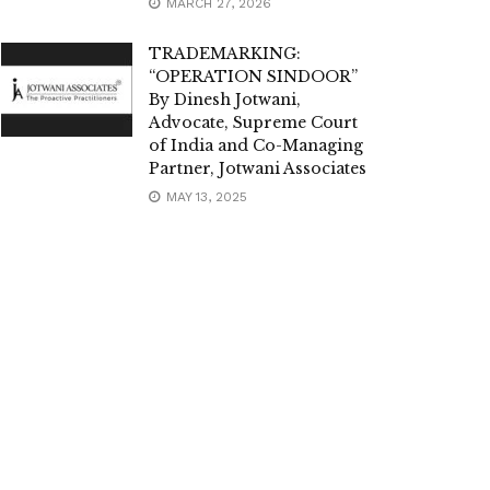
MARCH 27, 2026
TRADEMARKING:
“OPERATION SINDOOR”
By Dinesh Jotwani,
Advocate, Supreme Court
of India and Co-Managing
Partner, Jotwani Associates
MAY 13, 2025