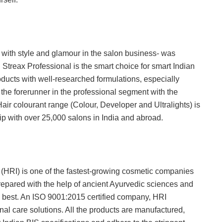
 with style and glamour in the salon business- was
Streax Professional is the smart choice for smart Indian
ducts with well-researched formulations, especially
s the forerunner in the professional segment with the
Hair colourant range (Colour, Developer and Ultralights) is
p with over 25,000 salons in India and abroad.
 (HRI) is one of the fastest-growing cosmetic companies
repared with the help of ancient Ayurvedic sciences and
 best. An ISO 9001:2015 certified company, HRI
l care solutions. All the products are manufactured,