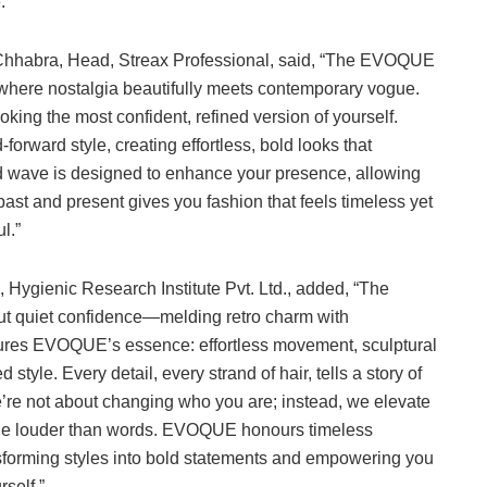
.
 Chhabra, Head, Streax Professional, said, “The EVOQUE
, where nostalgia beautifully meets contemporary vogue.
king the most confident, refined version of yourself.
orward style, creating effortless, bold looks that
and wave is designed to enhance your presence, allowing
past and present gives you fashion that feels timeless yet
l.”
 Hygienic Research Institute Pvt. Ltd., added, “The
t quiet confidence—melding retro charm with
tures EVOQUE’s essence: effortless movement, sculptural
tyle. Every detail, every strand of hair, tells a story of
’re not about changing who you are; instead, we elevate
hine louder than words. EVOQUE honours timeless
nsforming styles into bold statements and empowering you
self.”