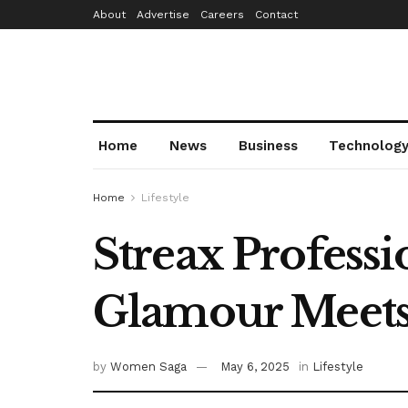
About
Advertise
Careers
Contact
Home
News
Business
Technolog
Home
Lifestyle
Streax Profess
Glamour Meets
by
Women Saga
May 6, 2025
in
Lifestyle