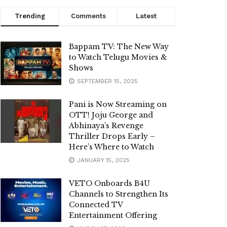
Trending
Comments
Latest
Bappam TV: The New Way
to Watch Telugu Movies &
Shows
SEPTEMBER 15, 2025
Pani is Now Streaming on
OTT! Joju George and
Abhinaya’s Revenge
Thriller Drops Early –
Here’s Where to Watch
JANUARY 15, 2025
VETO Onboards B4U
Channels to Strengthen Its
Connected TV
Entertainment Offering