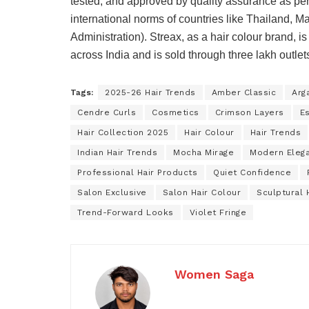
tested, and approved by quality assurance as per 
international norms of countries like Thailand,
Administration). Streax, as a hair colour brand,
across India and is sold through three lakh outlet
Tags:
2025-26 Hair Trends
Amber Classic
Arg
Cendre Curls
Cosmetics
Crimson Layers
E
Hair Collection 2025
Hair Colour
Hair Trends
Indian Hair Trends
Mocha Mirage
Modern Eleg
Professional Hair Products
Quiet Confidence
Salon Exclusive
Salon Hair Colour
Sculptural 
Trend-Forward Looks
Violet Fringe
Women Saga