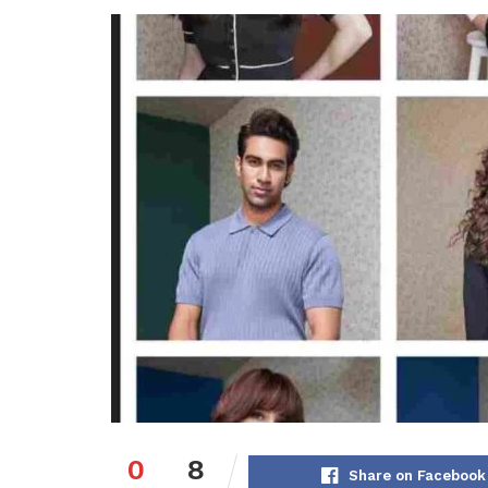
0
8
Share on Facebook