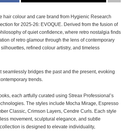
ve hair colour and care brand from Hygienic Research
 collection for 2025-26: EVOQUE. Derived from the fusion of
ilosophy of quiet confidence, where retro nostalgia finds
tion of retro glamour through the lens of contemporary
ilhouettes, refined colour artistry, and timeless
t seamlessly bridges the past and the present, evoking
contemporary trends.
ooks, each artfully curated using Streax Professional’s
chnologies. The styles include Mocha Mirage, Espresso
mber Classic, Crimson Layers, Cendre Curls. Each style
less movement, sculptural elegance, and subtle
collection is designed to elevate individuality,