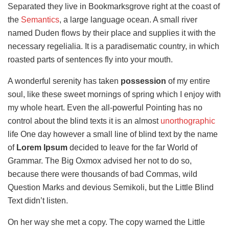
Separated they live in Bookmarksgrove right at the coast of
the
Semantics
, a large language ocean. A small river
named Duden flows by their place and supplies it with the
necessary regelialia. It is a paradisematic country, in which
roasted parts of sentences fly into your mouth.
A wonderful serenity has taken
possession
of my entire
soul, like these sweet mornings of spring which I enjoy with
my whole heart. Even the all-powerful Pointing has no
control about the blind texts it is an almost
unorthographic
life One day however a small line of blind text by the name
of
Lorem Ipsum
decided to leave for the far World of
Grammar. The Big Oxmox advised her not to do so,
because there were thousands of bad Commas, wild
Question Marks and devious Semikoli, but the Little Blind
Text didn’t listen.
On her way she met a copy. The copy warned the Little