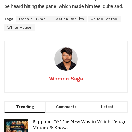
be heard hitting the pane, which made him feel quite sad.
Tags:
Donald Trump
Election Results
United Stated
White House
Women Saga
Trending
Comments
Latest
Bappam TV: The New Way to Watch Telugu
Movies & Shows