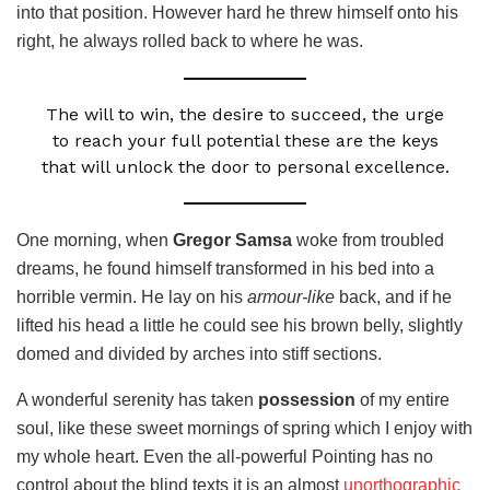
into that position. However hard he threw himself onto his
right, he always rolled back to where he was.
The will to win, the desire to succeed, the urge
to reach your full potential these are the keys
that will unlock the door to personal excellence.
One morning, when
Gregor Samsa
woke from troubled
dreams, he found himself transformed in his bed into a
horrible vermin. He lay on his
armour-like
back, and if he
lifted his head a little he could see his brown belly, slightly
domed and divided by arches into stiff sections.
A wonderful serenity has taken
possession
of my entire
soul, like these sweet mornings of spring which I enjoy with
my whole heart. Even the all-powerful Pointing has no
control about the blind texts it is an almost
unorthographic