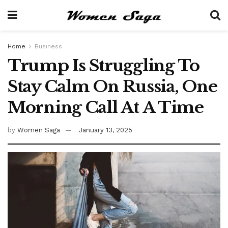
Home
Business
Trump Is Struggling To
Stay Calm On Russia, One
Morning Call At A Time
by
Women Saga
January 13, 2025