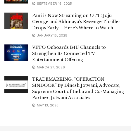
SEPTEMBER 15, 2025
Pani is Now Streaming on OTT! Joju
George and Abhinaya’s Revenge Thriller
Drops Early – Here’s Where to Watch
JANUARY 15, 2025
VETO Onboards B4U Channels to
Strengthen Its Connected TV
Entertainment Offering
MARCH 27, 2026
TRADEMARKING: “OPERATION
SINDOOR” By Dinesh Jotwani, Advocate,
Supreme Court of India and Co-Managing
Partner, Jotwani Associates
MAY 13, 2025