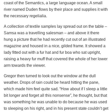
coast of the Semantics, a large language ocean. A small
river named Duden flows by their place and supplies it with
the necessary regelialia.
A collection of textile samples lay spread out on the table –
Samsa was a travelling salesman – and above it there
hung a picture that he had recently cut out of an illustrated
magazine and housed in a nice, gilded frame. It showed a
lady fitted out with a fur hat and fur boa who sat upright,
raising a heavy fur muff that covered the whole of her lower
arm towards the viewer.
Gregor then turned to look out the window at the dull
weather. Drops of rain could be heard hitting the pane,
which made him feel quite sad. “How about if I sleep a little
bit longer and forget all this nonsense”, he thought, but that
was something he was unable to do because he was used
to sleeping on his right, and in his present state couldn’t get