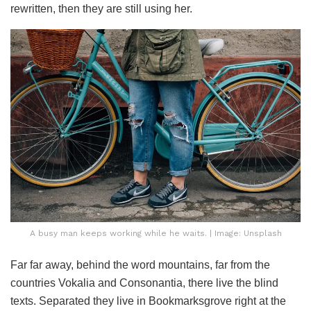
rewritten, then they are still using her.
A busy man keeps working while he waits. | Image: Unsplash
Far far away, behind the word mountains, far from the
countries Vokalia and Consonantia, there live the blind
texts. Separated they live in Bookmarksgrove right at the