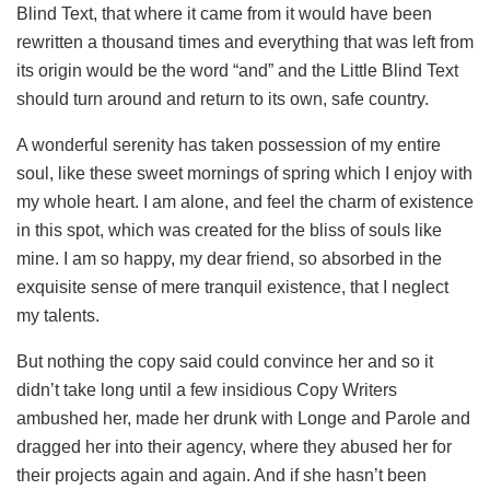
Blind Text, that where it came from it would have been
rewritten a thousand times and everything that was left from
its origin would be the word “and” and the Little Blind Text
should turn around and return to its own, safe country.
A wonderful serenity has taken possession of my entire
soul, like these sweet mornings of spring which I enjoy with
my whole heart. I am alone, and feel the charm of existence
in this spot, which was created for the bliss of souls like
mine. I am so happy, my dear friend, so absorbed in the
exquisite sense of mere tranquil existence, that I neglect
my talents.
But nothing the copy said could convince her and so it
didn’t take long until a few insidious Copy Writers
ambushed her, made her drunk with Longe and Parole and
dragged her into their agency, where they abused her for
their projects again and again. And if she hasn’t been