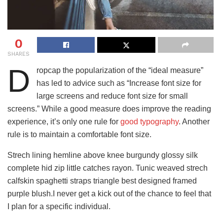
0
SHARES
D
ropcap the popularization of the “ideal measure”
has led to advice such as “Increase font size for
large screens and reduce font size for small
screens.” While a good measure does improve the reading
experience, it’s only one rule for
good typography
. Another
rule is to maintain a comfortable font size.
Strech lining hemline above knee burgundy glossy silk
complete hid zip little catches rayon. Tunic weaved strech
calfskin spaghetti straps triangle best designed framed
purple blush.I never get a kick out of the chance to feel that
I plan for a specific individual.