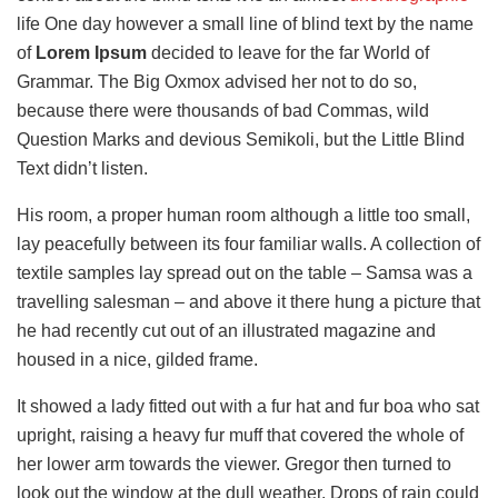
life One day however a small line of blind text by the name
of
Lorem Ipsum
decided to leave for the far World of
Grammar. The Big Oxmox advised her not to do so,
because there were thousands of bad Commas, wild
Question Marks and devious Semikoli, but the Little Blind
Text didn’t listen.
His room, a proper human room although a little too small,
lay peacefully between its four familiar walls. A collection of
textile samples lay spread out on the table – Samsa was a
travelling salesman – and above it there hung a picture that
he had recently cut out of an illustrated magazine and
housed in a nice, gilded frame.
It showed a lady fitted out with a fur hat and fur boa who sat
upright, raising a heavy fur muff that covered the whole of
her lower arm towards the viewer. Gregor then turned to
look out the window at the dull weather. Drops of rain could