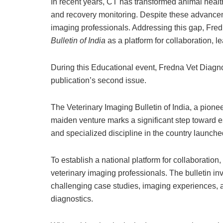
In recent years, CT has transformed animal healt
and recovery monitoring. Despite these advanceme
imaging professionals. Addressing this gap, Fre
Bulletin of India
as a platform for collaboration, l
During this Educational event, Fredna Vet Diagnos
publication’s second issue.
The Veterinary Imaging Bulletin of India, a pionee
maiden venture marks a significant step toward es
and specialized discipline in the country launch
To establish a national platform for collaborat
veterinary imaging professionals. The bulletin inv
challenging case studies, imaging experiences, a
diagnostics.