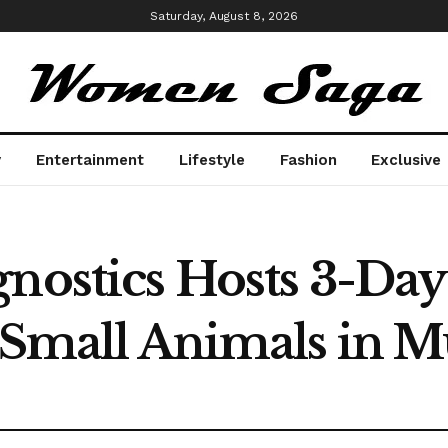
Saturday, August 8, 2026
y
Entertainment
Lifestyle
Fashion
Exclusive
gnostics Hosts 3-Da
r Small Animals in 