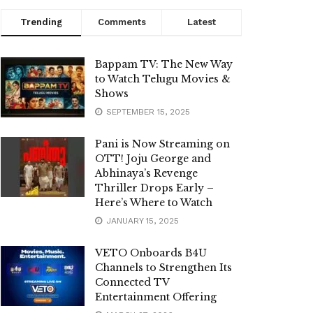
Trending
Comments
Latest
Bappam TV: The New Way
to Watch Telugu Movies &
Shows
SEPTEMBER 15, 2025
Pani is Now Streaming on
OTT! Joju George and
Abhinaya’s Revenge
Thriller Drops Early –
Here’s Where to Watch
JANUARY 15, 2025
VETO Onboards B4U
Channels to Strengthen Its
Connected TV
Entertainment Offering