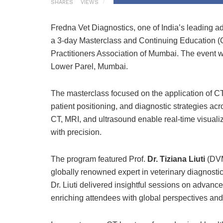
SHARES
VIEWS
Fredna Vet Diagnostics, one of India’s leading a
a 3-day Masterclass and Continuing Education (C
Practitioners Association of Mumbai. The event w
Lower Parel, Mumbai.
The masterclass focused on the application of CT
patient positioning, and diagnostic strategies ac
CT, MRI, and ultrasound enable real-time visualiz
with precision.
The program featured Prof.
Dr. Tiziana Liuti
(DVM
globally renowned expert in veterinary diagnosti
Dr. Liuti delivered insightful sessions on advan
enriching attendees with global perspectives and