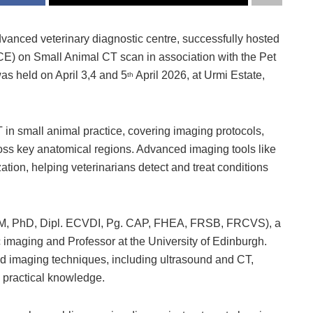
dvanced veterinary diagnostic centre, successfully hosted
E) on Small Animal CT scan in association with the Pet
as held on April 3,4 and 5
April 2026, at Urmi Estate,
th
 in small animal practice, covering imaging protocols,
ross key anatomical regions. Advanced imaging tools like
ation, helping veterinarians detect and treat conditions
, PhD, Dipl. ECVDI, Pg. CAP, FHEA, FRSB, FRCVS), a
c imaging and Professor at the University of Edinburgh.
ced imaging techniques, including ultrasound and CT,
 practical knowledge.