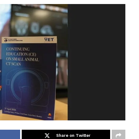
Share on Twitter