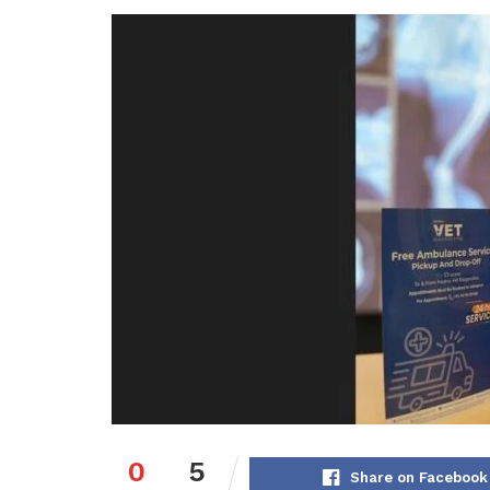
0
5
Share on Facebook