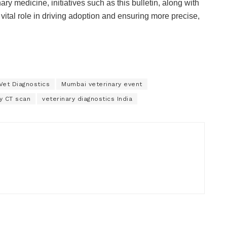
y medicine, initiatives such as this bulletin, along with
ital role in driving adoption and ensuring more precise,
Vet Diagnostics
Mumbai veterinary event
y CT scan
veterinary diagnostics India