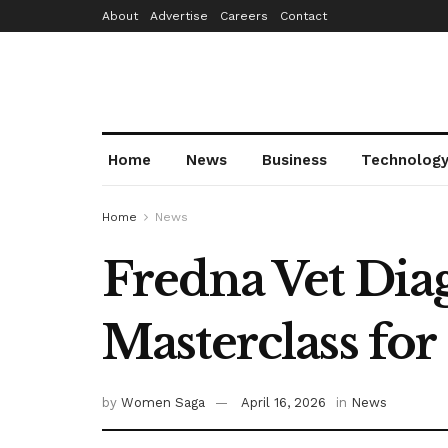
About
Advertise
Careers
Contact
Home
News
Business
Technolog
Home
News
Fredna Vet Dia
Masterclass fo
by
Women Saga
April 16, 2026
in
News