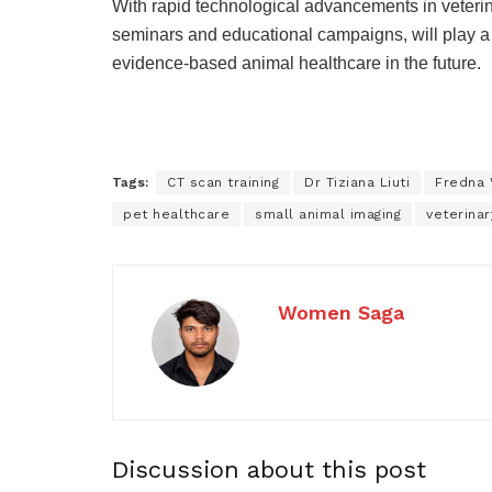
With rapid technological advancements in veterinar
seminars and educational campaigns, will play a v
evidence-based animal healthcare in the future.
Tags:
CT scan training
Dr Tiziana Liuti
Fredna 
pet healthcare
small animal imaging
veterinar
Women Saga
Discussion about this post