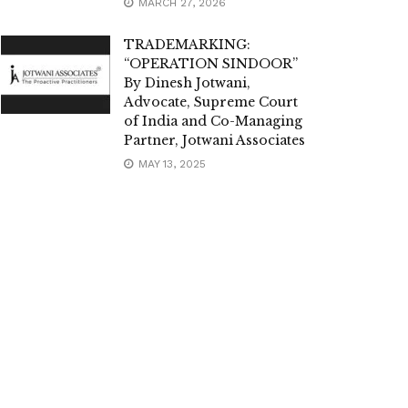
MARCH 27, 2026
TRADEMARKING:
“OPERATION SINDOOR”
By Dinesh Jotwani,
Advocate, Supreme Court
of India and Co-Managing
Partner, Jotwani Associates
MAY 13, 2025