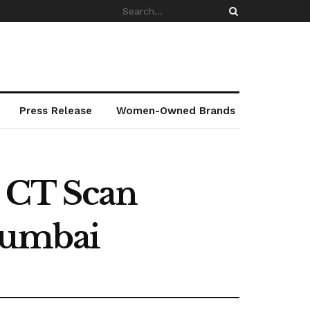
Press Release
Women-Owned Brands
y CT Scan
Mumbai