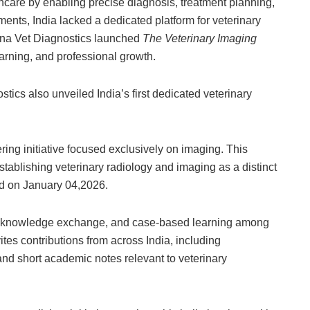
hcare by enabling precise diagnosis, treatment planning,
nts, India lacked a dedicated platform for veterinary
dna Vet Diagnostics launched
The Veterinary Imaging
earning, and professional growth.
tics also unveiled India’s first dedicated veterinary
ring initiative focused exclusively on imaging. This
tablishing veterinary radiology and imaging as a distinct
ed on January 04,2026.
ion, knowledge exchange, and case-based learning among
ites contributions from across India, including
nd short academic notes relevant to veterinary